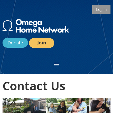
Log in
Donate
Join
Contact Us