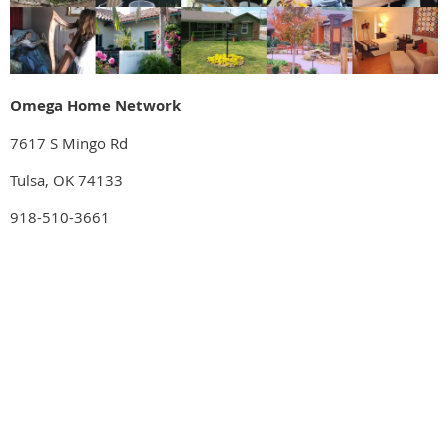
Omega Home Network
7617 S Mingo Rd
Tulsa, OK 74133
918-510-3661