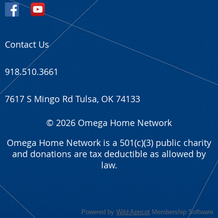
Contact Us
918.510.3661
7617 S Mingo Rd Tulsa, OK 74133
© 2026 Omega Home Network
Omega Home Network is a 501(c)(3) public charity
and donations are tax deductible as allowed by
law.
Powered by
Wild Apricot
Membership Software