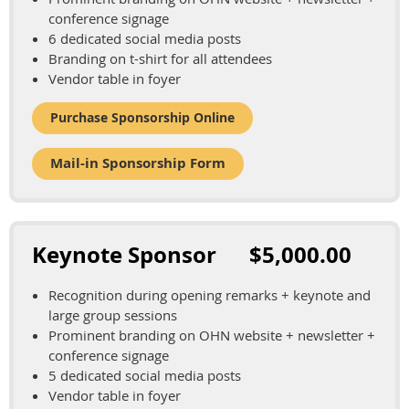
conference signage
6 dedicated social media posts
Branding on t-shirt for all attendees
Vendor table in foyer
Purchase Sponsorship Online
Mail-in Sponsorship Form
Keynote Sponsor $5,000.00
Recognition during opening remarks + keynote and
large group sessions
Prominent branding on OHN website + newsletter +
conference signage
5 dedicated social media posts
Vendor table in foyer