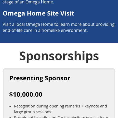
stage of an Omega Home.
Omega Home Site Visit
Visit a local Omega Home to learn more about providing
end-of-life care in a homelike environment.
Sponsorships
Presenting Sponsor
$10,000.00
Recognition during opening remarks + keynote and
large group sessions
Prominent branding on OHN website + newsletter +