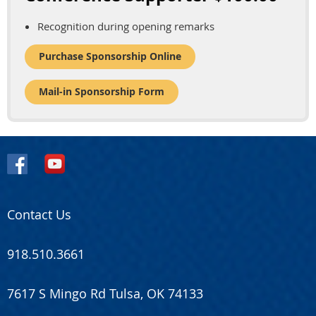
Recognition during opening remarks
Purchase Sponsorship Online
Mail-in Sponsorship Form
Contact Us
918.510.3661
7617 S Mingo Rd Tulsa, OK 74133