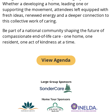
Whether a developing a home, leading one or
supporting the movement, attendees left equipped with
fresh ideas, renewed energy and a deeper connection to
this collective work of caring.
Be part of a national community shaping the future of
compassionate end-of-life care - one home, one
resident, one act of kindness at a time.
View Agenda