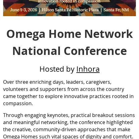
Omega Home Network
National Conference
Hosted by
Inhora
Over three enriching days, leaders, caregivers,
volunteers and supporters from across the country
came together to explore innovative practices rooted in
compassion.
Through engaging keynotes, practical breakout sessions
and meaningful networking, the conference highlighted
the creative, community-driven approaches that make
Omega Homes such vital spaces of dignity and comfort.