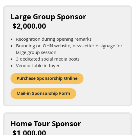
Large Group Sponsor
$2,000.00
Recognition during opening remarks
Branding on OHN website, newsletter + signage for
large group session
3 dedicated social media posts
Vendor table in foyer
Purchase Sponsorship Online
Mail-in Sponsorship Form
Home Tour Sponsor
$1,000.00