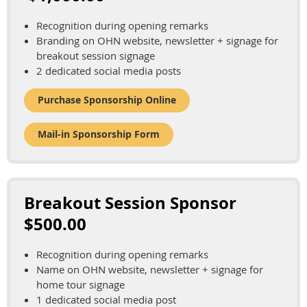
Recognition during opening remarks
Branding on OHN website, newsletter + signage for
breakout session signage
2 dedicated social media posts
Purchase Sponsorship Online
Mail-in Sponsorship Form
Breakout Session Sponsor
$500.00
Recognition during opening remarks
Name on OHN website, newsletter + signage for
home tour signage
1 dedicated social media post