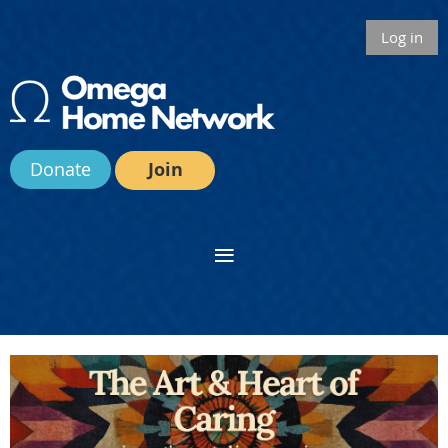
Log in
Donate
Join