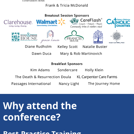
Why attend the
conference?
Best-Practice Training