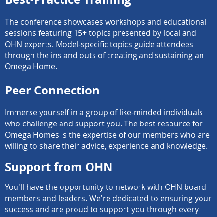
The conference showcases workshops and educational
sessions featuring 15+ topics presented by local and
OHN experts. Model-specific topics guide attendees
through the ins and outs of creating and sustaining an
Omega Home.
Peer Connection
Immerse yourself in a group of like-minded individuals
who challenge and support you. The best resource for
Omega Homes is the expertise of our members who are
willing to share their advice, experience and knowledge.
Support from OHN
You'll have the opportunity to network with OHN board
members and leaders. We're dedicated to ensuring your
success and are proud to support you through every