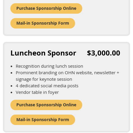
Purchase Sponsorship Online
Mail-in Sponsorship Form
Luncheon Sponsor $3,000.00
Recognition during lunch session
Prominent branding on OHN website, newsletter +
signage for keynote session
4 dedicated social media posts
Vendor table in foyer
Purchase Sponsorship Online
Mail-in Sponsorship Form