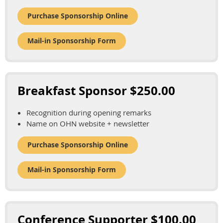
Purchase Sponsorship Online
Mail-in Sponsorship Form
Breakfast Sponsor $250.00
Recognition during opening remarks
Name on OHN website + newsletter
Purchase Sponsorship Online
Mail-in Sponsorship Form
Conference Supporter $100.00