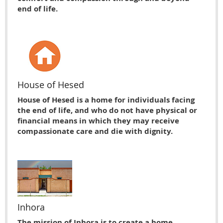
end of life.
House of Hesed
House of Hesed is a home for individuals facing
the end of life, and who do not have physical or
financial means in which they may receive
compassionate care and die with dignity.
Inhora
The mission of Inhora is to create a home