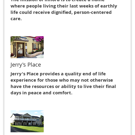
where people living their last weeks of earthly
life could receive dignified, person-centered
care.
Jerry's Place
Jerry's Place provides a quality end of life
experience for those who may not otherwise
have the resources or ability to live their ﬁnal
days in peace and comfort.