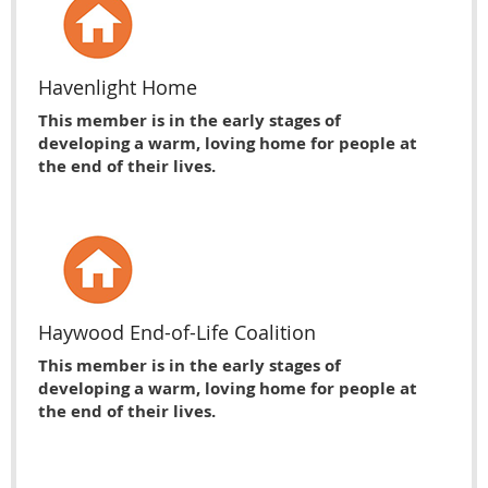
Havenlight Home
This member is in the early stages of
developing a warm, loving home for people at
the end of their lives.
Haywood End-of-Life Coalition
This member is in the early stages of
developing a warm, loving home for people at
the end of their lives.