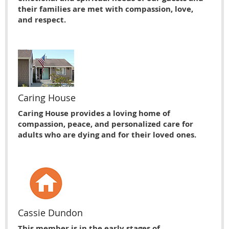
their families are met with compassion, love,
and respect.
Caring House
Caring House provides a loving home of
compassion, peace, and personalized care for
adults who are dying and for their loved ones.
Cassie Dundon
This member is in the early stages of