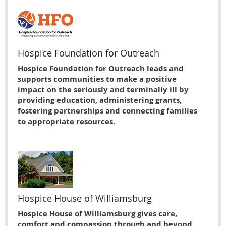
Hospice Foundation for Outreach
Hospice Foundation for Outreach leads and
supports communities to make a positive
impact on the seriously and terminally ill by
providing education, administering grants,
fostering partnerships and connecting families
to appropriate resources.
Hospice House of Williamsburg
Hospice House of Williamsburg gives care,
comfort and compassion through and beyond