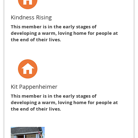
Kindness Rising
This member is in the early stages of
developing a warm, loving home for people at
the end of their lives.
Kit Pappenheimer
This member is in the early stages of
developing a warm, loving home for people at
the end of their lives.