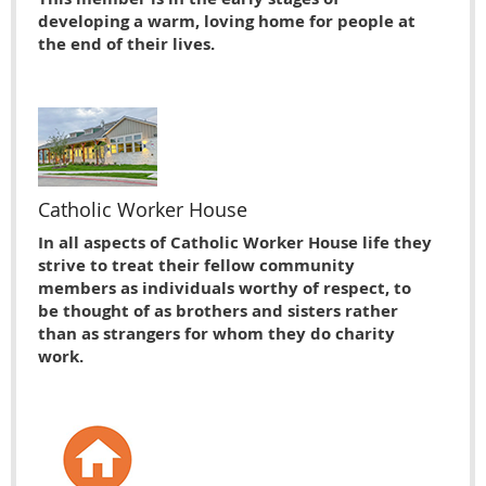
developing a warm, loving home for people at
the end of their lives.
Catholic Worker House
In all aspects of Catholic Worker House life they
strive to treat their fellow community
members as individuals worthy of respect, to
be thought of as brothers and sisters rather
than as strangers for whom they do charity
work.