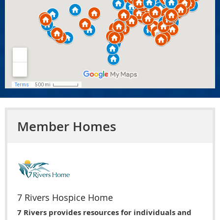
Member Homes
7 Rivers Hospice Home
7 Rivers provides resources for individuals and