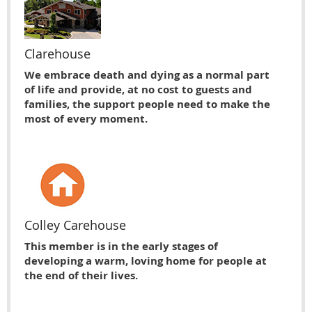
Clarehouse
We embrace death and dying as a normal part
of life and provide, at no cost to guests and
families, the support people need to make the
most of every moment.
Colley Carehouse
This member is in the early stages of
developing a warm, loving home for people at
the end of their lives.