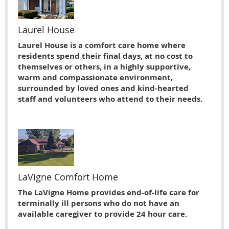
Laurel House
Laurel House is a comfort care home where
residents spend their final days, at no cost to
themselves or others, in a highly supportive,
warm and compassionate environment,
surrounded by loved ones and kind-hearted
staff and volunteers who attend to their needs.
LaVigne Comfort Home
The LaVigne Home provides end-of-life care for
terminally ill persons who do not have an
available caregiver to provide 24 hour care.