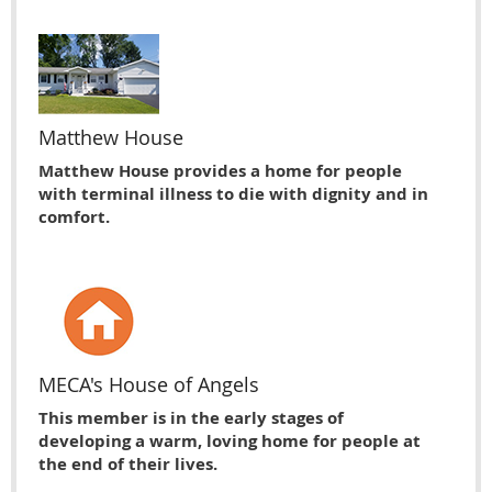
Matthew House
Matthew House provides a home for people
with terminal illness to die with dignity and in
comfort.
MECA's House of Angels
This member is in the early stages of
developing a warm, loving home for people at
the end of their lives.