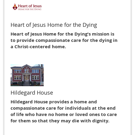
Heart of Jesus Home for the Dying
Heart of Jesus Home for the Dying's mission is
to provide compassionate care for the dying in
a Christ-centered home.
Hildegard House
Hildegard House provides a home and
compassionate care for individuals at the end
of life who have no home or loved ones to care
for them so that they may die with dignity.