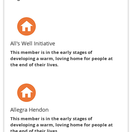
All's Well Initiative
This member is in the early stages of
developing a warm, loving home for people at
the end of their lives.
Allegra Hendon
This member is in the early stages of
developing a warm, loving home for people at
the end of their lives.