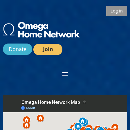
Log in
Donate
Join