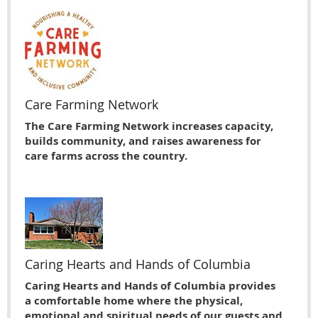
Care Farming Network
The Care Farming Network increases capacity,
builds community, and raises awareness for
care farms across the country.
Caring Hearts and Hands of Columbia
Caring Hearts and Hands of Columbia provides
a comfortable home where the physical,
emotional and spiritual needs of our guests and