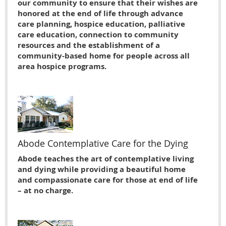
our community to ensure that their wishes are
honored at the end of life through advance
care planning, hospice education, palliative
care education, connection to community
resources and the establishment of a
community-based home for people across all
area hospice programs.
Abode Contemplative Care for the Dying
Abode teaches the art of contemplative living
and dying while providing a beautiful home
and compassionate care for those at end of life
– at no charge.