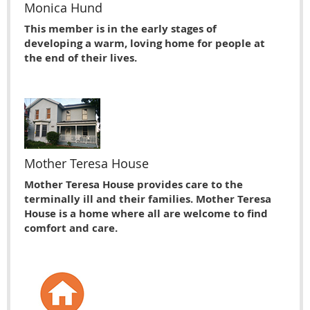
Monica Hund
This member is in the early stages of
developing a warm, loving home for people at
the end of their lives.
Mother Teresa House
Mother Teresa House provides care to the
terminally ill and their families. Mother Teresa
House is a home where all are welcome to find
comfort and care.