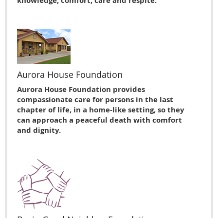
knowledge, comfort, care and respite.
Aurora House Foundation
Aurora House Foundation provides
compassionate care for persons in the last
chapter of life, in a home-like setting, so they
can approach a peaceful death with comfort
and dignity.