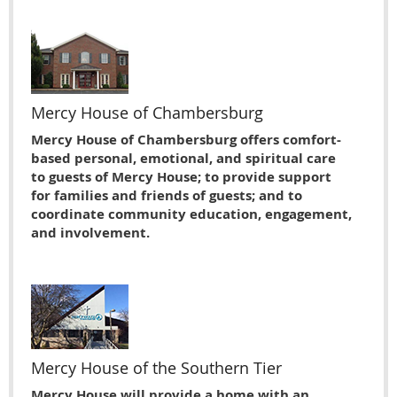
Mercy House of Chambersburg
Mercy House of Chambersburg offers comfort-
based personal, emotional, and spiritual care
to guests of Mercy House; to provide support
for families and friends of guests; and to
coordinate community education, engagement,
and involvement.
Mercy House of the Southern Tier
Mercy House will provide a home with an