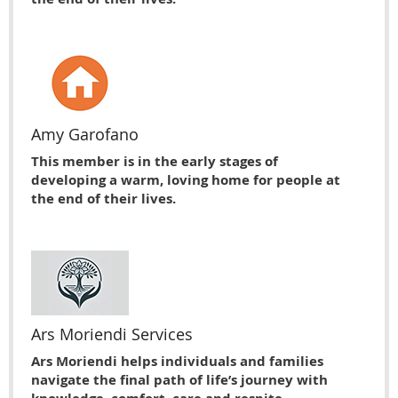
Amy Garofano
This member is in the early stages of
developing a warm, loving home for people at
the end of their lives.
Ars Moriendi Services
Ars Moriendi helps individuals and families
navigate the final path of life’s journey with