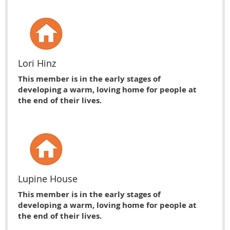
Lori Hinz
This member is in the early stages of
developing a warm, loving home for people at
the end of their lives.
Lupine House
This member is in the early stages of
developing a warm, loving home for people at
the end of their lives.