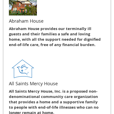
Abraham House
Abraham House provides our terminally ill
guests and their families a safe and loving
home, with all the support needed for dignified
end-of-life care, free of any financial burden.
All Saints Mercy House
All Saints Mercy House, Inc. is a proposed non-
denominational community care organization
that provides a home and a supportive family
to people with end-of-life illnesses who can no
longer remain at home.