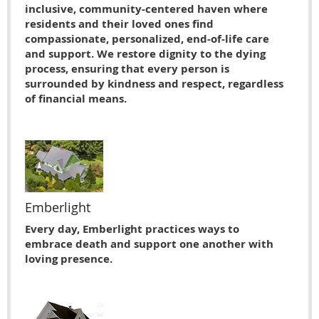
inclusive, community-centered haven where
residents and their loved ones find
compassionate, personalized, end-of-life care
and support. We restore dignity to the dying
process, ensuring that every person is
surrounded by kindness and respect, regardless
of financial means.
Emberlight
Every day, Emberlight practices ways to
embrace death and support one another with
loving presence.