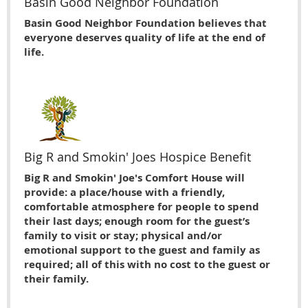
Basin Good Neighbor Foundation
Basin Good Neighbor Foundation believes that
everyone deserves quality of life at the end of
life.
Big R and Smokin' Joes Hospice Benefit
Big R and Smokin' Joe's Comfort House will
provide: a place/house with a friendly,
comfortable atmosphere for people to spend
their last days; enough room for the guest’s
family to visit or stay; physical and/or
emotional support to the guest and family as
required; all of this with no cost to the guest or
their family.