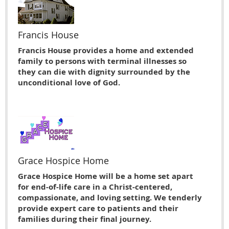
Francis House
Francis House provides a home and extended
family to persons with terminal illnesses so
they can die with dignity surrounded by the
unconditional love of God.
Grace Hospice Home
Grace Hospice Home will be a home set apart
for end-of-life care in a Christ-centered,
compassionate, and loving setting. We tenderly
provide expert care to patients and their
families during their final journey.