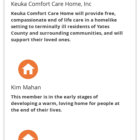
Keuka Comfort Care Home, Inc
Keuka Comfort Care Home will provide free,
compassionate end of life care in a homelike
setting to terminally ill residents of Yates
County and surrounding communities, and will
support their loved ones.
Kim Mahan
This member is in the early stages of
developing a warm, loving home for people at
the end of their lives.