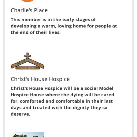
Charlie's Place
This member is in the early stages of
developing a warm, loving home for people at
the end of their lives.
Christ's House Hospice
Christ’s House Hospice will be a Social Model
Hospice House where the dying will be cared
for, comforted and comfortable in their last
days and treated with the dignity they so
deserve.