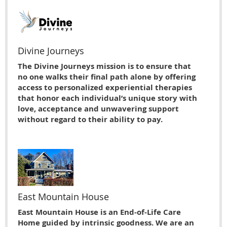
Divine Journeys
The Divine Journeys mission is to ensure that
no one walks their final path alone by offering
access to personalized experiential therapies
that honor each individual’s unique story with
love, acceptance and unwavering support
without regard to their ability to pay.
East Mountain House
East Mountain House is an End-of-Life Care
Home guided by intrinsic goodness. We are an