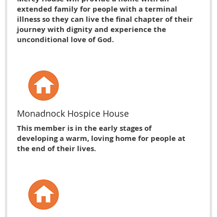
extended family for people with a terminal
illness so they can live the final chapter of their
journey with dignity and experience the
unconditional love of God.
Monadnock Hospice House
This member is in the early stages of
developing a warm, loving home for people at
the end of their lives.