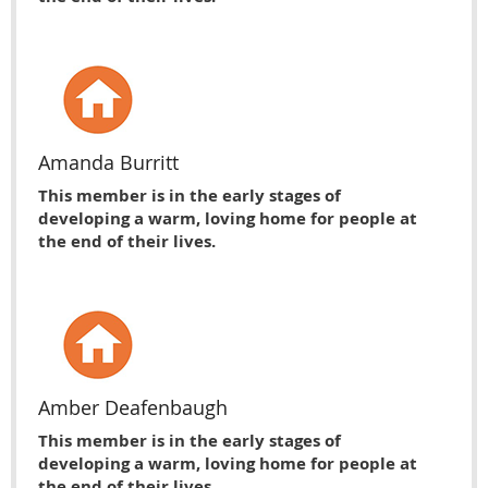
Amanda Burritt
This member is in the early stages of
developing a warm, loving home for people at
the end of their lives.
Amber Deafenbaugh
This member is in the early stages of
developing a warm, loving home for people at
the end of their lives.