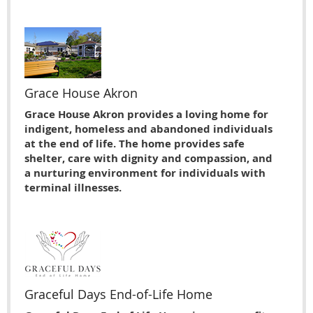
Grace House Akron
Grace House Akron provides a loving home for
indigent, homeless and abandoned individuals
at the end of life. The home provides safe
shelter, care with dignity and compassion, and
a nurturing environment for individuals with
terminal illnesses.
Graceful Days End-of-Life Home