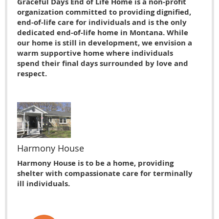
Graceful Days End of Life Home is a non-profit
organization committed to providing dignified,
end-of-life care for individuals and is the only
dedicated end-of-life home in Montana. While
our home is still in development, we envision a
warm supportive home where individuals
spend their final days surrounded by love and
respect.
Harmony House
Harmony House is to be a home, providing
shelter with compassionate care for terminally
ill individuals.