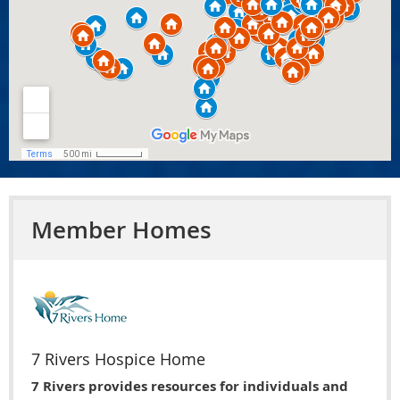
Member Homes
7 Rivers Hospice Home
7 Rivers provides resources for individuals and