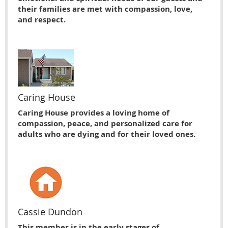
their families are met with compassion, love,
and respect.
Caring House
Caring House provides a loving home of
compassion, peace, and personalized care for
adults who are dying and for their loved ones.
Cassie Dundon
This member is in the early stages of