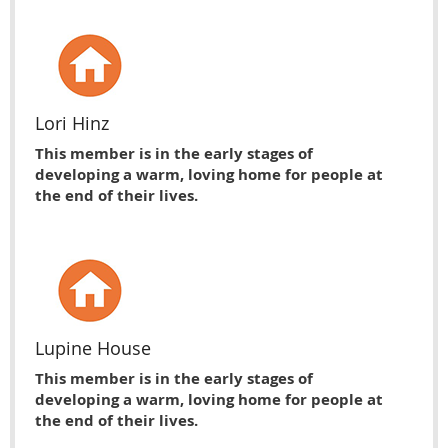
Lori Hinz
This member is in the early stages of
developing a warm, loving home for people at
the end of their lives.
Lupine House
This member is in the early stages of
developing a warm, loving home for people at
the end of their lives.