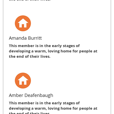
Amanda Burritt
This member is in the early stages of
developing a warm, loving home for people at
the end of their lives.
Amber Deafenbaugh
This member is in the early stages of
developing a warm, loving home for people at
the end of their lives.