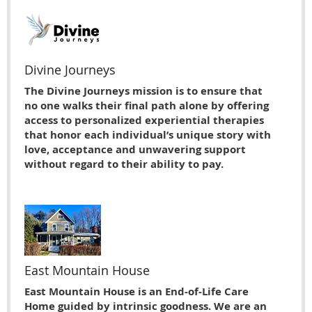
Divine Journeys
The Divine Journeys mission is to ensure that
no one walks their final path alone by offering
access to personalized experiential therapies
that honor each individual’s unique story with
love, acceptance and unwavering support
without regard to their ability to pay.
East Mountain House
East Mountain House is an End-of-Life Care
Home guided by intrinsic goodness. We are an