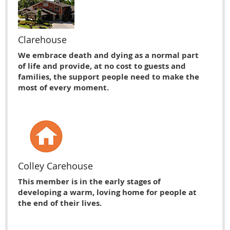
Clarehouse
We embrace death and dying as a normal part
of life and provide, at no cost to guests and
families, the support people need to make the
most of every moment.
Colley Carehouse
This member is in the early stages of
developing a warm, loving home for people at
the end of their lives.