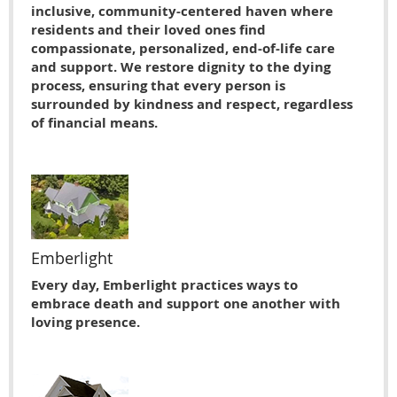
inclusive, community-centered haven where
residents and their loved ones find
compassionate, personalized, end-of-life care
and support. We restore dignity to the dying
process, ensuring that every person is
surrounded by kindness and respect, regardless
of financial means.
Emberlight
Every day, Emberlight practices ways to
embrace death and support one another with
loving presence.