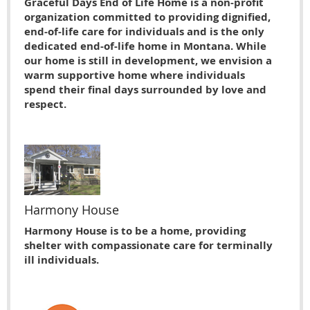
Graceful Days End of Life Home is a non-profit
organization committed to providing dignified,
end-of-life care for individuals and is the only
dedicated end-of-life home in Montana. While
our home is still in development, we envision a
warm supportive home where individuals
spend their final days surrounded by love and
respect.
Harmony House
Harmony House is to be a home, providing
shelter with compassionate care for terminally
ill individuals.