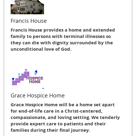
Francis House
Francis House provides a home and extended
family to persons with terminal illnesses so
they can die with dignity surrounded by the
unconditional love of God.
Grace Hospice Home
Grace Hospice Home will be a home set apart
for end-of-life care in a Christ-centered,
compassionate, and loving setting. We tenderly
provide expert care to patients and their
families during their final journey.