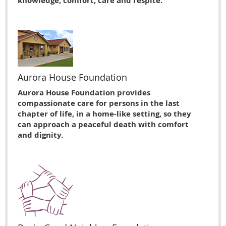
knowledge, comfort, care and respite.
Aurora House Foundation
Aurora House Foundation provides
compassionate care for persons in the last
chapter of life, in a home-like setting, so they
can approach a peaceful death with comfort
and dignity.