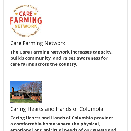
Care Farming Network
The Care Farming Network increases capacity,
builds community, and raises awareness for
care farms across the country.
Caring Hearts and Hands of Columbia
Caring Hearts and Hands of Columbia provides
a comfortable home where the physical,
emotional and spiritual needs of our guests and