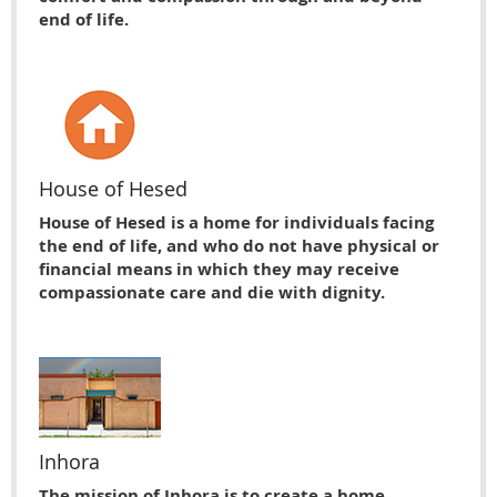
end of life.
House of Hesed
House of Hesed is a home for individuals facing
the end of life, and who do not have physical or
financial means in which they may receive
compassionate care and die with dignity.
Inhora
The mission of Inhora is to create a home