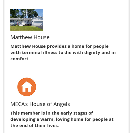
Matthew House
Matthew House provides a home for people
with terminal illness to die with dignity and in
comfort.
MECA's House of Angels
This member is in the early stages of
developing a warm, loving home for people at
the end of their lives.