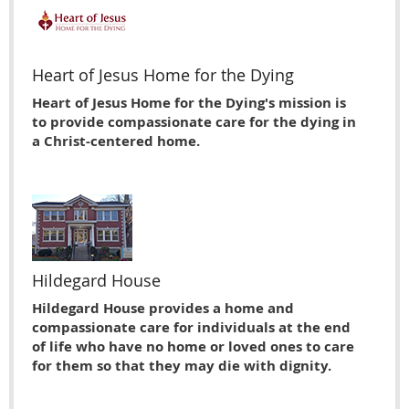
Heart of Jesus Home for the Dying
Heart of Jesus Home for the Dying's mission is
to provide compassionate care for the dying in
a Christ-centered home.
Hildegard House
Hildegard House provides a home and
compassionate care for individuals at the end
of life who have no home or loved ones to care
for them so that they may die with dignity.