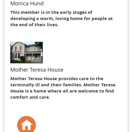
Monica Hund
This member is in the early stages of
developing a warm, loving home for people at
the end of their lives.
Mother Teresa House
Mother Teresa House provides care to the
terminally ill and their families. Mother Teresa
House is a home where all are welcome to find
comfort and care.