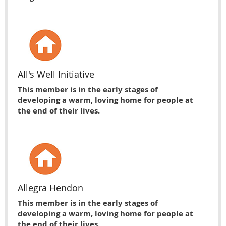
All's Well Initiative
This member is in the early stages of
developing a warm, loving home for people at
the end of their lives.
Allegra Hendon
This member is in the early stages of
developing a warm, loving home for people at
the end of their lives.