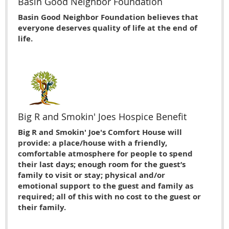
Basin Good Neighbor Foundation
Basin Good Neighbor Foundation believes that
everyone deserves quality of life at the end of
life.
Big R and Smokin' Joes Hospice Benefit
Big R and Smokin' Joe's Comfort House will
provide: a place/house with a friendly,
comfortable atmosphere for people to spend
their last days; enough room for the guest’s
family to visit or stay; physical and/or
emotional support to the guest and family as
required; all of this with no cost to the guest or
their family.