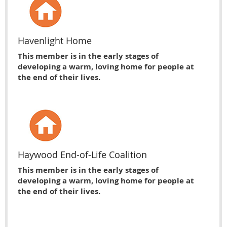
Havenlight Home
This member is in the early stages of
developing a warm, loving home for people at
the end of their lives.
Haywood End-of-Life Coalition
This member is in the early stages of
developing a warm, loving home for people at
the end of their lives.