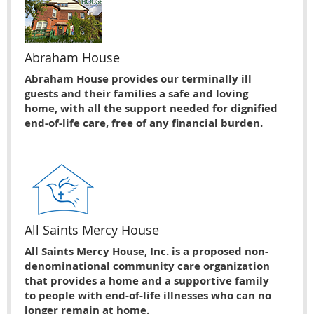
Abraham House
Abraham House provides our terminally ill
guests and their families a safe and loving
home, with all the support needed for dignified
end-of-life care, free of any financial burden.
All Saints Mercy House
All Saints Mercy House, Inc. is a proposed non-
denominational community care organization
that provides a home and a supportive family
to people with end-of-life illnesses who can no
longer remain at home.