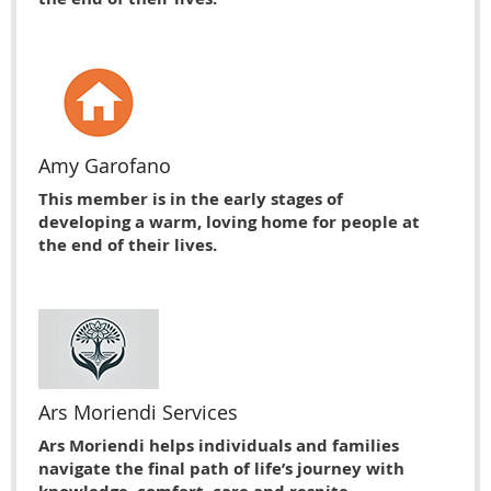
Amy Garofano
This member is in the early stages of
developing a warm, loving home for people at
the end of their lives.
Ars Moriendi Services
Ars Moriendi helps individuals and families
navigate the final path of life’s journey with