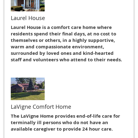
Laurel House
Laurel House is a comfort care home where
residents spend their final days, at no cost to
themselves or others, in a highly supportive,
warm and compassionate environment,
surrounded by loved ones and kind-hearted
staff and volunteers who attend to their needs.
LaVigne Comfort Home
The LaVigne Home provides end-of-life care for
terminally ill persons who do not have an
available caregiver to provide 24 hour care.