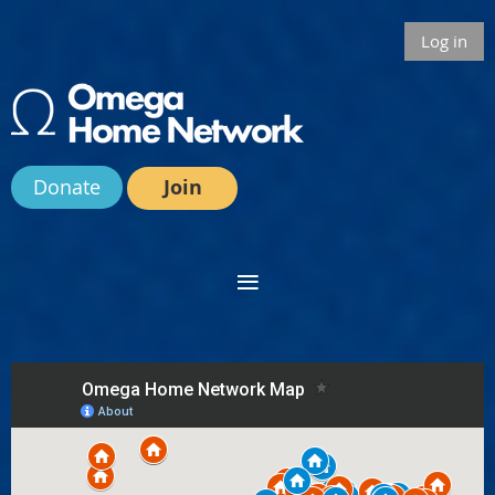
Log in
Donate
Join