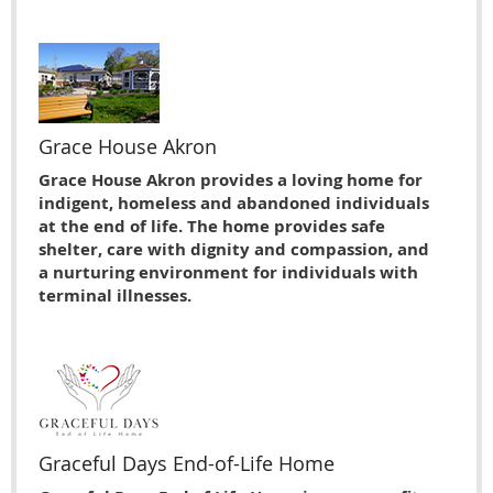
Grace House Akron
Grace House Akron provides a loving home for
indigent, homeless and abandoned individuals
at the end of life. The home provides safe
shelter, care with dignity and compassion, and
a nurturing environment for individuals with
terminal illnesses.
Graceful Days End-of-Life Home