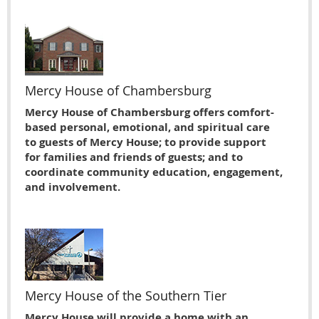
Mercy House of Chambersburg
Mercy House of Chambersburg offers comfort-
based personal, emotional, and spiritual care
to guests of Mercy House; to provide support
for families and friends of guests; and to
coordinate community education, engagement,
and involvement.
Mercy House of the Southern Tier
Mercy House will provide a home with an