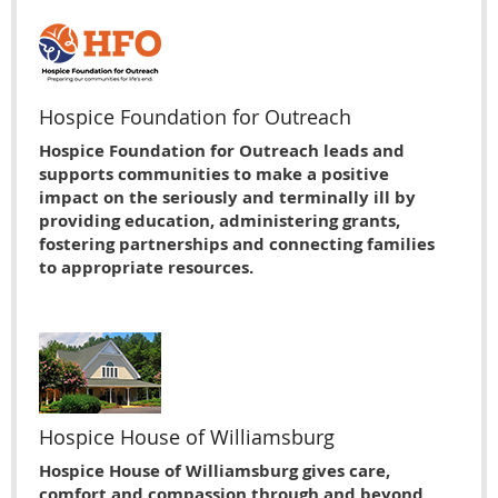
Hospice Foundation for Outreach
Hospice Foundation for Outreach leads and
supports communities to make a positive
impact on the seriously and terminally ill by
providing education, administering grants,
fostering partnerships and connecting families
to appropriate resources.
Hospice House of Williamsburg
Hospice House of Williamsburg gives care,
comfort and compassion through and beyond