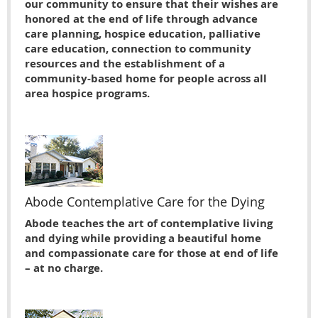
our community to ensure that their wishes are
honored at the end of life through advance
care planning, hospice education, palliative
care education, connection to community
resources and the establishment of a
community-based home for people across all
area hospice programs.
Abode Contemplative Care for the Dying
Abode teaches the art of contemplative living
and dying while providing a beautiful home
and compassionate care for those at end of life
– at no charge.