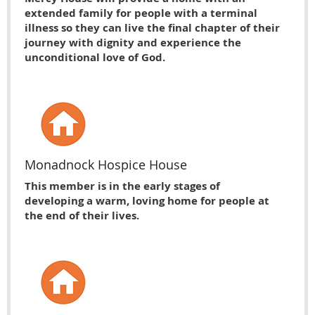
extended family for people with a terminal
illness so they can live the final chapter of their
journey with dignity and experience the
unconditional love of God.
Monadnock Hospice House
This member is in the early stages of
developing a warm, loving home for people at
the end of their lives.