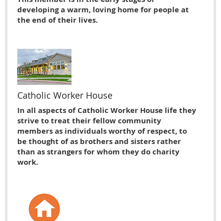
developing a warm, loving home for people at
the end of their lives.
Catholic Worker House
In all aspects of Catholic Worker House life they
strive to treat their fellow community
members as individuals worthy of respect, to
be thought of as brothers and sisters rather
than as strangers for whom they do charity
work.