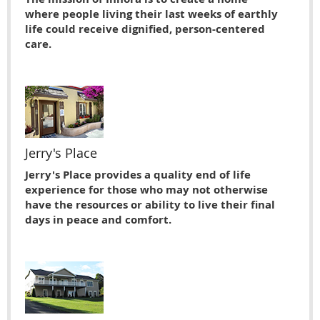
where people living their last weeks of earthly
life could receive dignified, person-centered
care.
Jerry's Place
Jerry's Place provides a quality end of life
experience for those who may not otherwise
have the resources or ability to live their ﬁnal
days in peace and comfort.