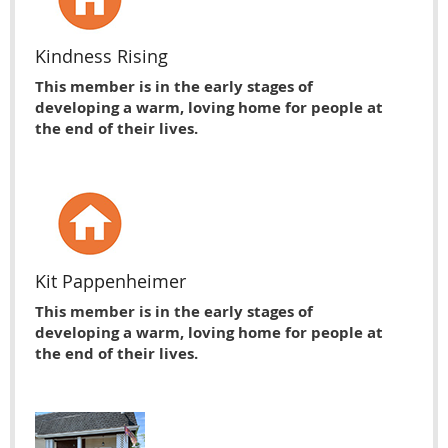
Kindness Rising
This member is in the early stages of
developing a warm, loving home for people at
the end of their lives.
Kit Pappenheimer
This member is in the early stages of
developing a warm, loving home for people at
the end of their lives.