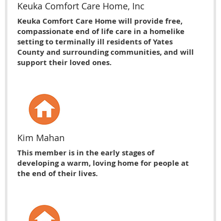
Keuka Comfort Care Home, Inc
Keuka Comfort Care Home will provide free,
compassionate end of life care in a homelike
setting to terminally ill residents of Yates
County and surrounding communities, and will
support their loved ones.
Kim Mahan
This member is in the early stages of
developing a warm, loving home for people at
the end of their lives.