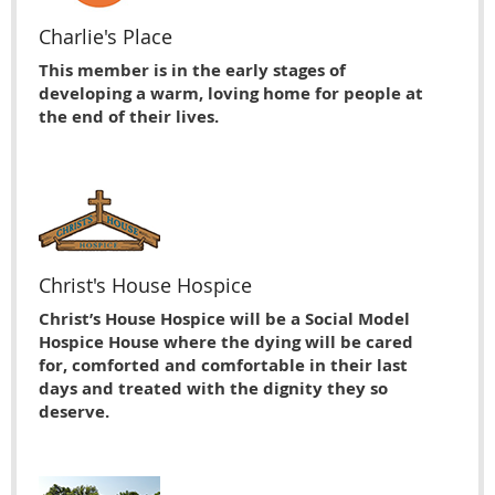
Charlie's Place
This member is in the early stages of
developing a warm, loving home for people at
the end of their lives.
Christ's House Hospice
Christ’s House Hospice will be a Social Model
Hospice House where the dying will be cared
for, comforted and comfortable in their last
days and treated with the dignity they so
deserve.