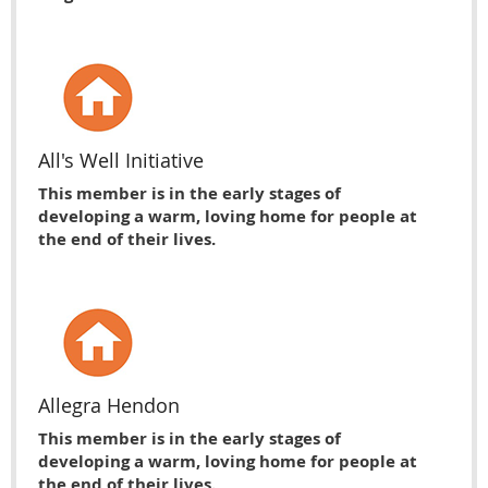
All's Well Initiative
This member is in the early stages of
developing a warm, loving home for people at
the end of their lives.
Allegra Hendon
This member is in the early stages of
developing a warm, loving home for people at
the end of their lives.