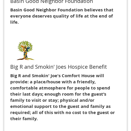
Basin Good Neighbor Foundation
Basin Good Neighbor Foundation believes that
everyone deserves quality of life at the end of
life.
Big R and Smokin' Joes Hospice Benefit
Big R and Smokin' Joe's Comfort House will
provide: a place/house with a friendly,
comfortable atmosphere for people to spend
their last days; enough room for the guest’s
family to visit or stay; physical and/or
emotional support to the guest and family as
required; all of this with no cost to the guest or
their family.