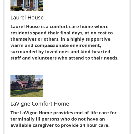
Laurel House
Laurel House is a comfort care home where
residents spend their final days, at no cost to
themselves or others, in a highly supportive,
warm and compassionate environment,
surrounded by loved ones and kind-hearted
staff and volunteers who attend to their needs.
LaVigne Comfort Home
The LaVigne Home provides end-of-life care for
terminally ill persons who do not have an
available caregiver to provide 24 hour care.