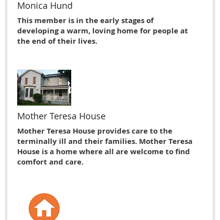
Monica Hund
This member is in the early stages of
developing a warm, loving home for people at
the end of their lives.
Mother Teresa House
Mother Teresa House provides care to the
terminally ill and their families. Mother Teresa
House is a home where all are welcome to find
comfort and care.