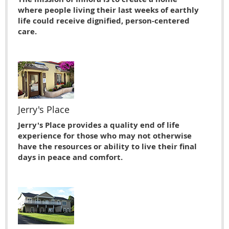
where people living their last weeks of earthly
life could receive dignified, person-centered
care.
Jerry's Place
Jerry's Place provides a quality end of life
experience for those who may not otherwise
have the resources or ability to live their ﬁnal
days in peace and comfort.