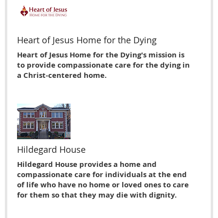
Heart of Jesus Home for the Dying
Heart of Jesus Home for the Dying's mission is
to provide compassionate care for the dying in
a Christ-centered home.
Hildegard House
Hildegard House provides a home and
compassionate care for individuals at the end
of life who have no home or loved ones to care
for them so that they may die with dignity.