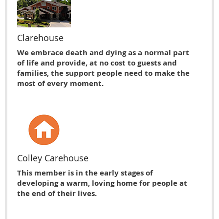
Clarehouse
We embrace death and dying as a normal part
of life and provide, at no cost to guests and
families, the support people need to make the
most of every moment.
Colley Carehouse
This member is in the early stages of
developing a warm, loving home for people at
the end of their lives.