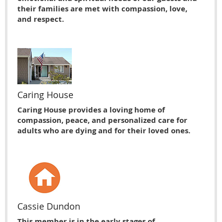
their families are met with compassion, love,
and respect.
Caring House
Caring House provides a loving home of
compassion, peace, and personalized care for
adults who are dying and for their loved ones.
Cassie Dundon
This member is in the early stages of