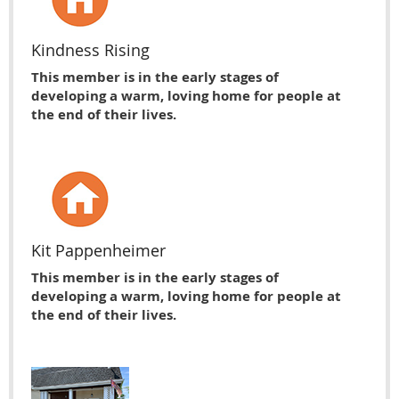
Kindness Rising
This member is in the early stages of
developing a warm, loving home for people at
the end of their lives.
Kit Pappenheimer
This member is in the early stages of
developing a warm, loving home for people at
the end of their lives.