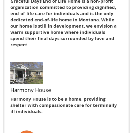
Graceful Days End of Life Home is a non-profit
organization committed to providing dignified,
end-of-life care for individuals and is the only
dedicated end-of-life home in Montana. While
our home is still in development, we envision a
warm supportive home where individuals
spend their final days surrounded by love and
respect.
Harmony House
Harmony House is to be a home, providing
shelter with compassionate care for terminally
ill individuals.