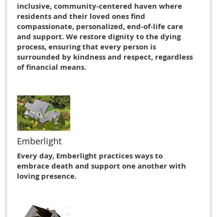
inclusive, community-centered haven where
residents and their loved ones find
compassionate, personalized, end-of-life care
and support. We restore dignity to the dying
process, ensuring that every person is
surrounded by kindness and respect, regardless
of financial means.
Emberlight
Every day, Emberlight practices ways to
embrace death and support one another with
loving presence.