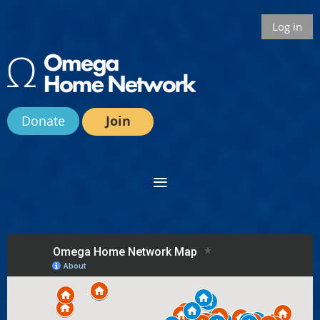
Log in
Donate
Join