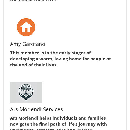
Amy Garofano
This member is in the early stages of
developing a warm, loving home for people at
the end of their lives.
Ars Moriendi Services
Ars Moriendi helps individuals and families
navigate the final path of life’s journey with