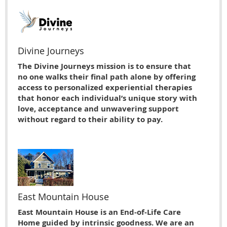
Divine Journeys
The Divine Journeys mission is to ensure that
no one walks their final path alone by offering
access to personalized experiential therapies
that honor each individual’s unique story with
love, acceptance and unwavering support
without regard to their ability to pay.
East Mountain House
East Mountain House is an End-of-Life Care
Home guided by intrinsic goodness. We are an