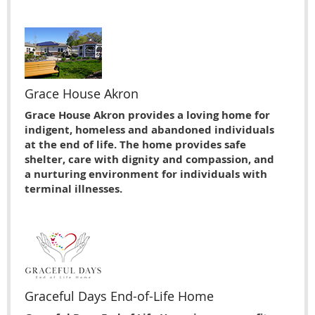
Grace House Akron
Grace House Akron provides a loving home for
indigent, homeless and abandoned individuals
at the end of life. The home provides safe
shelter, care with dignity and compassion, and
a nurturing environment for individuals with
terminal illnesses.
Graceful Days End-of-Life Home