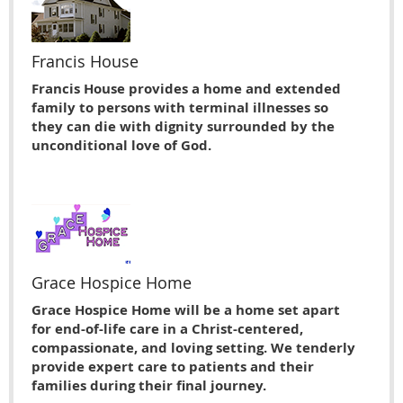
Francis House
Francis House provides a home and extended
family to persons with terminal illnesses so
they can die with dignity surrounded by the
unconditional love of God.
Grace Hospice Home
Grace Hospice Home will be a home set apart
for end-of-life care in a Christ-centered,
compassionate, and loving setting. We tenderly
provide expert care to patients and their
families during their final journey.