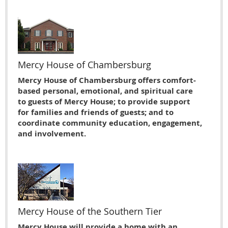
Mercy House of Chambersburg
Mercy House of Chambersburg offers comfort-
based personal, emotional, and spiritual care
to guests of Mercy House; to provide support
for families and friends of guests; and to
coordinate community education, engagement,
and involvement.
Mercy House of the Southern Tier
Mercy House will provide a home with an