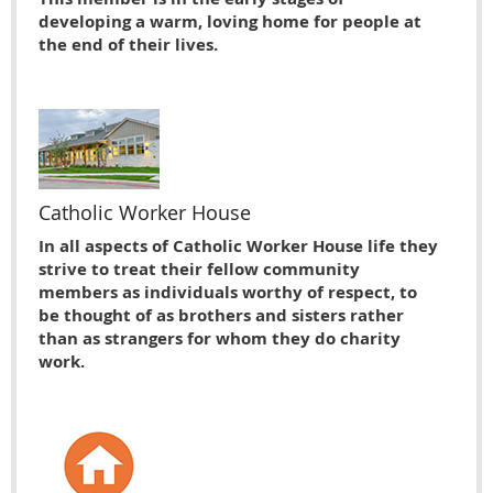
developing a warm, loving home for people at
the end of their lives.
Catholic Worker House
In all aspects of Catholic Worker House life they
strive to treat their fellow community
members as individuals worthy of respect, to
be thought of as brothers and sisters rather
than as strangers for whom they do charity
work.