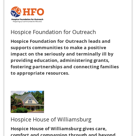
Hospice Foundation for Outreach
Hospice Foundation for Outreach leads and
supports communities to make a positive
impact on the seriously and terminally ill by
providing education, administering grants,
fostering partnerships and connecting families
to appropriate resources.
Hospice House of Williamsburg
Hospice House of Williamsburg gives care,
comfort and compassion through and beyond