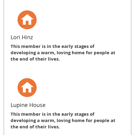
Lori Hinz
This member is in the early stages of
developing a warm, loving home for people at
the end of their lives.
Lupine House
This member is in the early stages of
developing a warm, loving home for people at
the end of their lives.