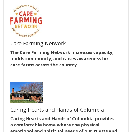
Care Farming Network
The Care Farming Network increases capacity,
builds community, and raises awareness for
care farms across the country.
Caring Hearts and Hands of Columbia
Caring Hearts and Hands of Columbia provides
a comfortable home where the physical,
emotional and spiritual needs of our guests and