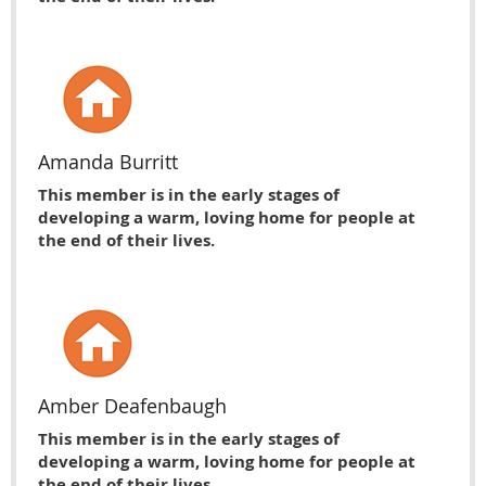
Amanda Burritt
This member is in the early stages of
developing a warm, loving home for people at
the end of their lives.
Amber Deafenbaugh
This member is in the early stages of
developing a warm, loving home for people at
the end of their lives.