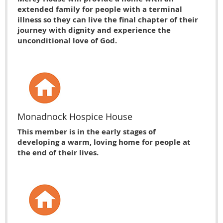
extended family for people with a terminal
illness so they can live the final chapter of their
journey with dignity and experience the
unconditional love of God.
Monadnock Hospice House
This member is in the early stages of
developing a warm, loving home for people at
the end of their lives.