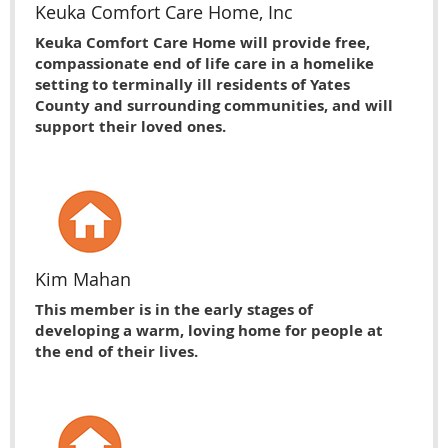
Keuka Comfort Care Home, Inc
Keuka Comfort Care Home will provide free,
compassionate end of life care in a homelike
setting to terminally ill residents of Yates
County and surrounding communities, and will
support their loved ones.
Kim Mahan
This member is in the early stages of
developing a warm, loving home for people at
the end of their lives.