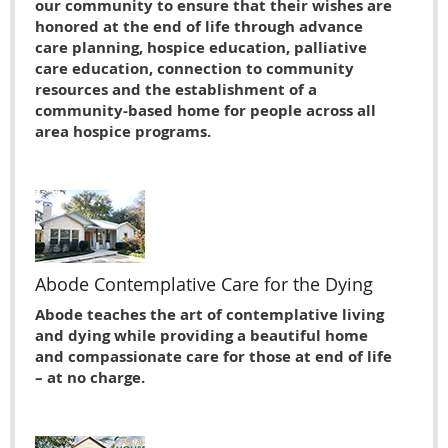
our community to ensure that their wishes are
honored at the end of life through advance
care planning, hospice education, palliative
care education, connection to community
resources and the establishment of a
community-based home for people across all
area hospice programs.
Abode Contemplative Care for the Dying
Abode teaches the art of contemplative living
and dying while providing a beautiful home
and compassionate care for those at end of life
– at no charge.