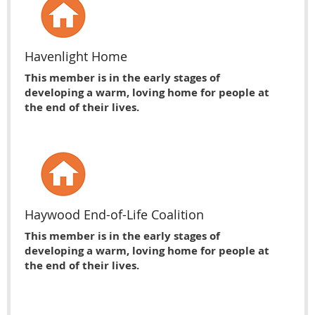
Havenlight Home
This member is in the early stages of
developing a warm, loving home for people at
the end of their lives.
Haywood End-of-Life Coalition
This member is in the early stages of
developing a warm, loving home for people at
the end of their lives.