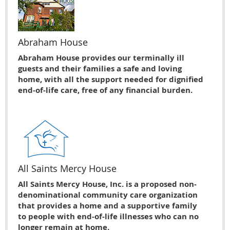
Abraham House
Abraham House provides our terminally ill
guests and their families a safe and loving
home, with all the support needed for dignified
end-of-life care, free of any financial burden.
All Saints Mercy House
All Saints Mercy House, Inc. is a proposed non-
denominational community care organization
that provides a home and a supportive family
to people with end-of-life illnesses who can no
longer remain at home.