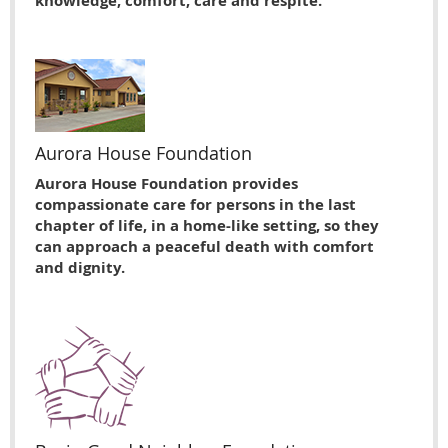
knowledge, comfort, care and respite.
Aurora House Foundation
Aurora House Foundation provides
compassionate care for persons in the last
chapter of life, in a home-like setting, so they
can approach a peaceful death with comfort
and dignity.