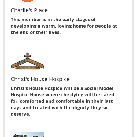
Charlie's Place
This member is in the early stages of
developing a warm, loving home for people at
the end of their lives.
Christ's House Hospice
Christ’s House Hospice will be a Social Model
Hospice House where the dying will be cared
for, comforted and comfortable in their last
days and treated with the dignity they so
deserve.