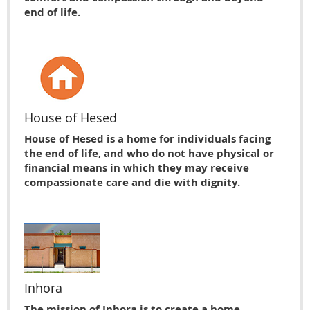
end of life.
House of Hesed
House of Hesed is a home for individuals facing
the end of life, and who do not have physical or
financial means in which they may receive
compassionate care and die with dignity.
Inhora
The mission of Inhora is to create a home