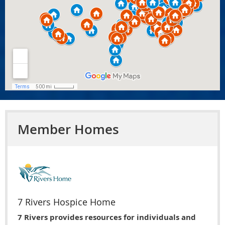
Member Homes
7 Rivers Hospice Home
7 Rivers provides resources for individuals and