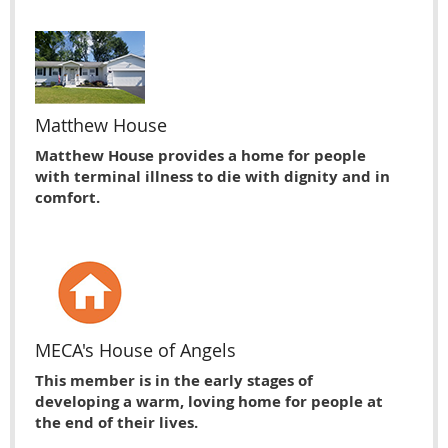
Matthew House
Matthew House provides a home for people
with terminal illness to die with dignity and in
comfort.
MECA's House of Angels
This member is in the early stages of
developing a warm, loving home for people at
the end of their lives.