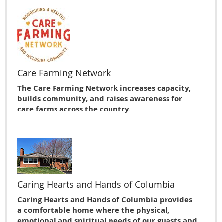
Care Farming Network
The Care Farming Network increases capacity,
builds community, and raises awareness for
care farms across the country.
Caring Hearts and Hands of Columbia
Caring Hearts and Hands of Columbia provides
a comfortable home where the physical,
emotional and spiritual needs of our guests and