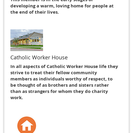
developing a warm, loving home for people at
the end of their lives.
Catholic Worker House
In all aspects of Catholic Worker House life they
strive to treat their fellow community
members as individuals worthy of respect, to
be thought of as brothers and sisters rather
than as strangers for whom they do charity
work.