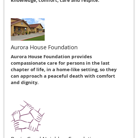
knowledge, comfort, care and respite.
Aurora House Foundation
Aurora House Foundation provides
compassionate care for persons in the last
chapter of life, in a home-like setting, so they
can approach a peaceful death with comfort
and dignity.