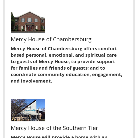
Mercy House of Chambersburg
Mercy House of Chambersburg offers comfort-
based personal, emotional, and spiritual care
to guests of Mercy House; to provide support
for families and friends of guests; and to
coordinate community education, engagement,
and involvement.
Mercy House of the Southern Tier
Mercy House will provide a home with an