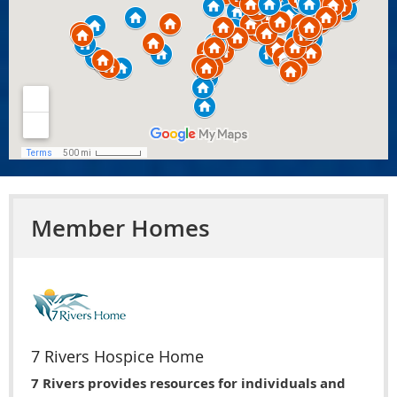
Member Homes
7 Rivers Hospice Home
7 Rivers provides resources for individuals and