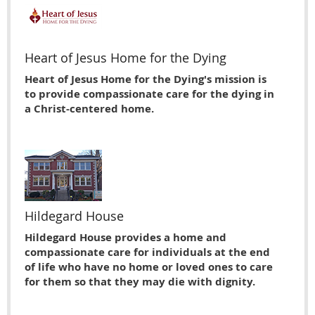
Heart of Jesus Home for the Dying
Heart of Jesus Home for the Dying's mission is
to provide compassionate care for the dying in
a Christ-centered home.
Hildegard House
Hildegard House provides a home and
compassionate care for individuals at the end
of life who have no home or loved ones to care
for them so that they may die with dignity.