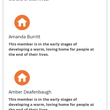
Amanda Burritt
This member is in the early stages of
developing a warm, loving home for people at
the end of their lives.
Amber Deafenbaugh
This member is in the early stages of
developing a warm, loving home for people at
the end of their lives.