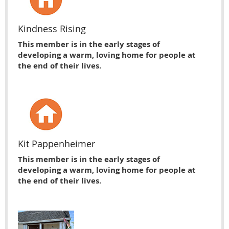
Kindness Rising
This member is in the early stages of
developing a warm, loving home for people at
the end of their lives.
Kit Pappenheimer
This member is in the early stages of
developing a warm, loving home for people at
the end of their lives.