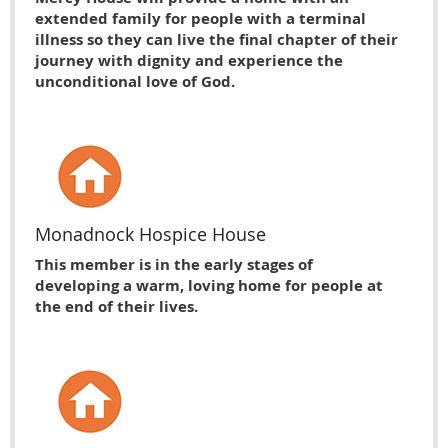
extended family for people with a terminal
illness so they can live the final chapter of their
journey with dignity and experience the
unconditional love of God.
Monadnock Hospice House
This member is in the early stages of
developing a warm, loving home for people at
the end of their lives.