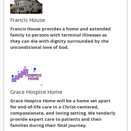
Francis House
Francis House provides a home and extended
family to persons with terminal illnesses so
they can die with dignity surrounded by the
unconditional love of God.
Grace Hospice Home
Grace Hospice Home will be a home set apart
for end-of-life care in a Christ-centered,
compassionate, and loving setting. We tenderly
provide expert care to patients and their
families during their final journey.