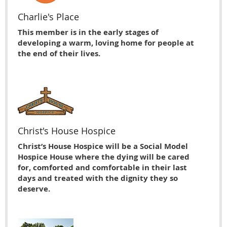
Charlie's Place
This member is in the early stages of
developing a warm, loving home for people at
the end of their lives.
Christ's House Hospice
Christ’s House Hospice will be a Social Model
Hospice House where the dying will be cared
for, comforted and comfortable in their last
days and treated with the dignity they so
deserve.