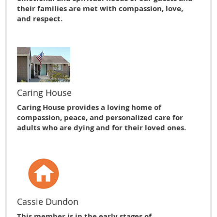
their families are met with compassion, love,
and respect.
Caring House
Caring House provides a loving home of
compassion, peace, and personalized care for
adults who are dying and for their loved ones.
Cassie Dundon
This member is in the early stages of