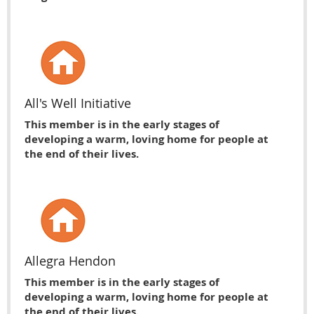
All's Well Initiative
This member is in the early stages of
developing a warm, loving home for people at
the end of their lives.
Allegra Hendon
This member is in the early stages of
developing a warm, loving home for people at
the end of their lives.