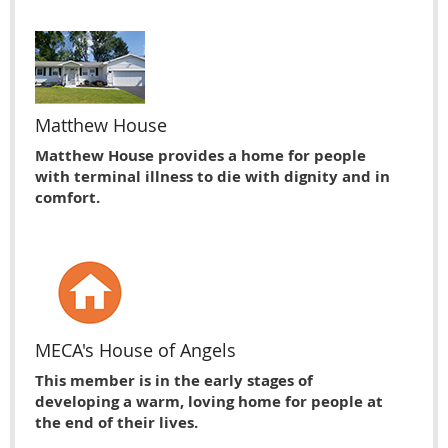
Matthew House
Matthew House provides a home for people
with terminal illness to die with dignity and in
comfort.
MECA's House of Angels
This member is in the early stages of
developing a warm, loving home for people at
the end of their lives.