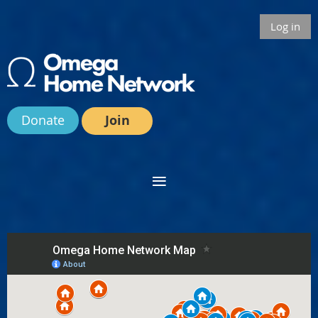
Log in
Donate
Join