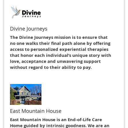
Divine Journeys
The Divine Journeys mission is to ensure that
no one walks their final path alone by offering
access to personalized experiential therapies
that honor each individual’s unique story with
love, acceptance and unwavering support
without regard to their ability to pay.
East Mountain House
East Mountain House is an End-of-Life Care
Home guided by intrinsic goodness. We are an