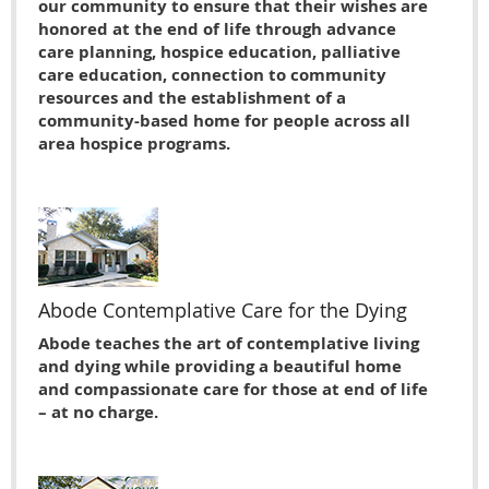
our community to ensure that their wishes are
honored at the end of life through advance
care planning, hospice education, palliative
care education, connection to community
resources and the establishment of a
community-based home for people across all
area hospice programs.
Abode Contemplative Care for the Dying
Abode teaches the art of contemplative living
and dying while providing a beautiful home
and compassionate care for those at end of life
– at no charge.