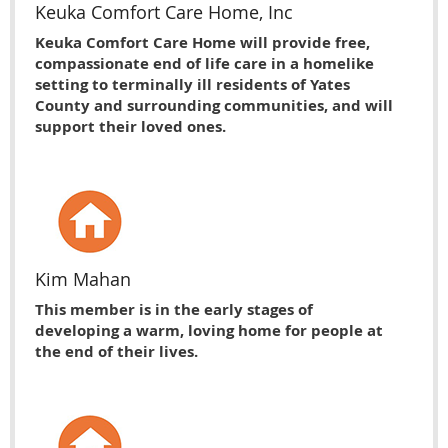
Keuka Comfort Care Home, Inc
Keuka Comfort Care Home will provide free,
compassionate end of life care in a homelike
setting to terminally ill residents of Yates
County and surrounding communities, and will
support their loved ones.
Kim Mahan
This member is in the early stages of
developing a warm, loving home for people at
the end of their lives.