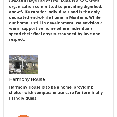
Graceful Days End of Life Home is a non-profit
organization committed to providing dignified,
end-of-life care for individuals and is the only
dedicated end-of-life home in Montana. While
our home is still in development, we envision a
warm supportive home where individuals
spend their final days surrounded by love and
respect.
Harmony House
Harmony House is to be a home, providing
shelter with compassionate care for terminally
ill individuals.