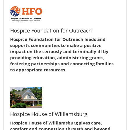
Hospice Foundation for Outreach
Hospice Foundation for Outreach leads and
supports communities to make a positive
impact on the seriously and terminally ill by
providing education, administering grants,
fostering partnerships and connecting families
to appropriate resources.
Hospice House of Williamsburg
Hospice House of Williamsburg gives care,
comfort and compassion through and beyond