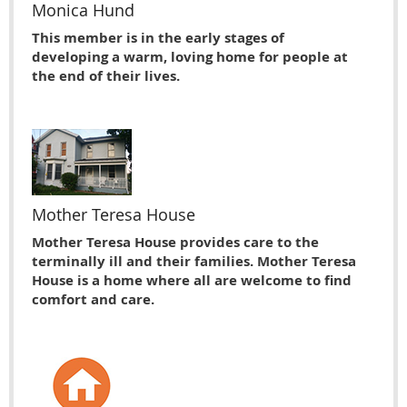
Monica Hund
This member is in the early stages of
developing a warm, loving home for people at
the end of their lives.
Mother Teresa House
Mother Teresa House provides care to the
terminally ill and their families. Mother Teresa
House is a home where all are welcome to find
comfort and care.