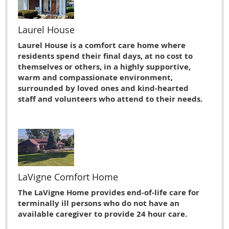
Laurel House
Laurel House is a comfort care home where
residents spend their final days, at no cost to
themselves or others, in a highly supportive,
warm and compassionate environment,
surrounded by loved ones and kind-hearted
staff and volunteers who attend to their needs.
LaVigne Comfort Home
The LaVigne Home provides end-of-life care for
terminally ill persons who do not have an
available caregiver to provide 24 hour care.