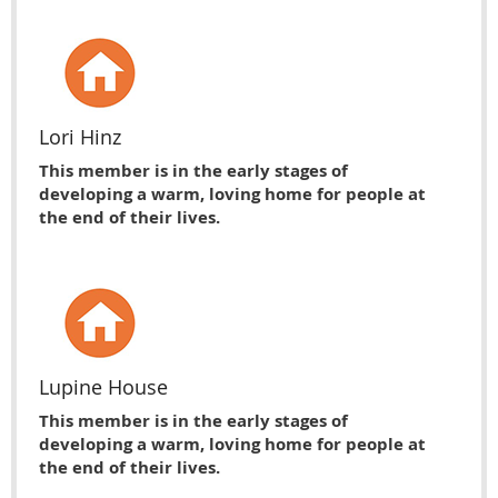
Lori Hinz
This member is in the early stages of
developing a warm, loving home for people at
the end of their lives.
Lupine House
This member is in the early stages of
developing a warm, loving home for people at
the end of their lives.