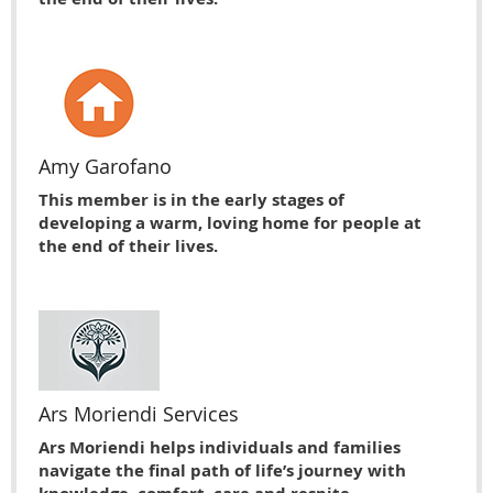
Amy Garofano
This member is in the early stages of
developing a warm, loving home for people at
the end of their lives.
Ars Moriendi Services
Ars Moriendi helps individuals and families
navigate the final path of life’s journey with