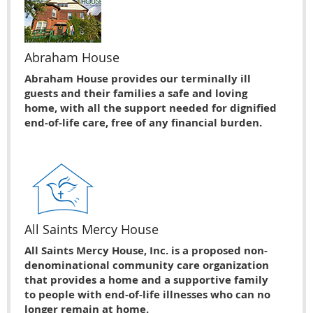
Abraham House
Abraham House provides our terminally ill
guests and their families a safe and loving
home, with all the support needed for dignified
end-of-life care, free of any financial burden.
All Saints Mercy House
All Saints Mercy House, Inc. is a proposed non-
denominational community care organization
that provides a home and a supportive family
to people with end-of-life illnesses who can no
longer remain at home.