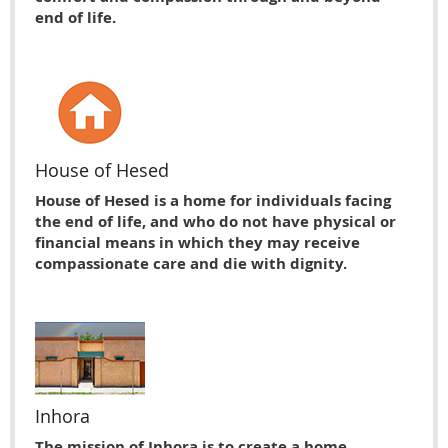
end of life.
House of Hesed
House of Hesed is a home for individuals facing
the end of life, and who do not have physical or
financial means in which they may receive
compassionate care and die with dignity.
Inhora
The mission of Inhora is to create a home