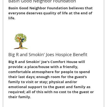
Basin Good Neighbor Foundation
Basin Good Neighbor Foundation believes that
everyone deserves quality of life at the end of
life.
Big R and Smokin' Joes Hospice Benefit
Big R and Smokin' Joe's Comfort House will
provide: a place/house with a friendly,
comfortable atmosphere for people to spend
their last days; enough room for the guest’s
family to visit or stay; physical and/or
emotional support to the guest and family as
required; all of this with no cost to the guest or
their family.