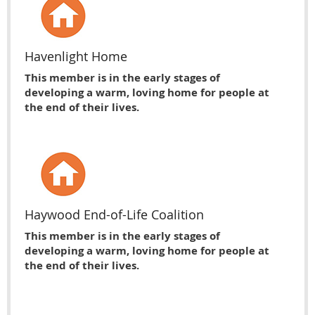
Havenlight Home
This member is in the early stages of
developing a warm, loving home for people at
the end of their lives.
Haywood End-of-Life Coalition
This member is in the early stages of
developing a warm, loving home for people at
the end of their lives.