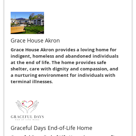
Grace House Akron
Grace House Akron provides a loving home for
indigent, homeless and abandoned individuals
at the end of life. The home provides safe
shelter, care with dignity and compassion, and
a nurturing environment for individuals with
terminal illnesses.
Graceful Days End-of-Life Home