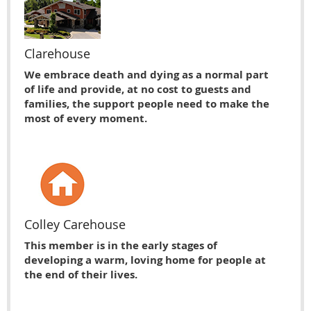
Clarehouse
We embrace death and dying as a normal part
of life and provide, at no cost to guests and
families, the support people need to make the
most of every moment.
Colley Carehouse
This member is in the early stages of
developing a warm, loving home for people at
the end of their lives.