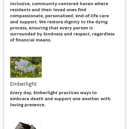
inclusive, community-centered haven where
residents and their loved ones find
compassionate, personalized, end-of-life care
and support. We restore dignity to the dying
process, ensuring that every person is
surrounded by kindness and respect, regardless
of financial means.
Emberlight
Every day, Emberlight practices ways to
embrace death and support one another with
loving presence.