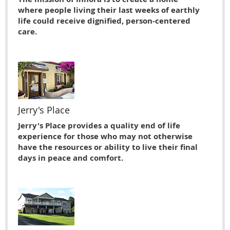
where people living their last weeks of earthly
life could receive dignified, person-centered
care.
Jerry's Place
Jerry's Place provides a quality end of life
experience for those who may not otherwise
have the resources or ability to live their ﬁnal
days in peace and comfort.