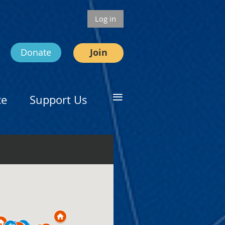
Log in
Donate
Join
≡
ce
Support Us