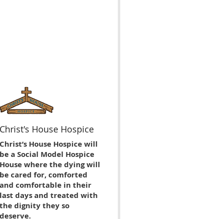
Christ's House Hospice
Christ’s House Hospice will
be a Social Model Hospice
House where the dying will
be cared for, comforted
and comfortable in their
last days and treated with
the dignity they so
deserve.