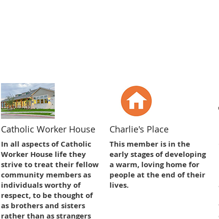
Catholic Worker House
Charlie's Place
In all aspects of Catholic
This member is in the
Worker House life they
early stages of developing
strive to treat their fellow
a warm, loving home for
community members as
people at the end of their
individuals worthy of
lives.
respect, to be thought of
as brothers and sisters
rather than as strangers