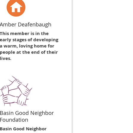
Amber Deafenbaugh
This member is in the
early stages of developing
a warm, loving home for
people at the end of their
lives.
Basin Good Neighbor
Foundation
Basin Good Neighbor