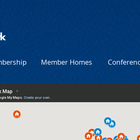
bership
Member Homes
Conferen