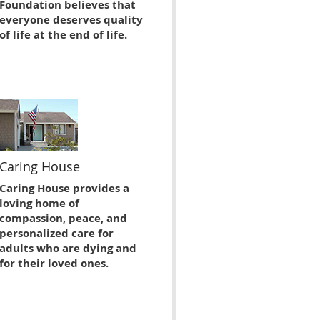
Foundation believes that
everyone deserves quality
of life at the end of life.
Caring House
Caring House provides a
loving home of
compassion, peace, and
personalized care for
adults who are dying and
for their loved ones.