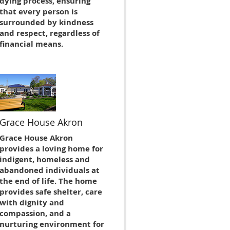
dying process, ensuring
that every person is
surrounded by kindness
and respect, regardless of
financial means.
Grace House Akron
Grace House Akron
provides a loving home for
indigent, homeless and
abandoned individuals at
the end of life. The home
provides safe shelter, care
with dignity and
compassion, and a
nurturing environment for