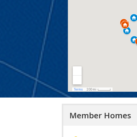
Member Homes