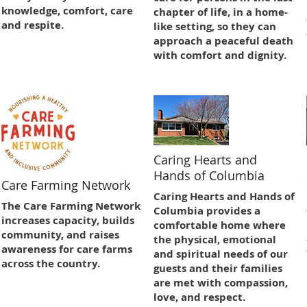
knowledge, comfort, care
chapter of life, in a home-
and respite.
like setting, so they can
approach a peaceful death
with comfort and dignity.
Caring Hearts and
Hands of Columbia
Care Farming Network
Caring Hearts and Hands of
The Care Farming Network
Columbia provides a
increases capacity, builds
comfortable home where
community, and raises
the physical, emotional
awareness for care farms
and spiritual needs of our
across the country.
guests and their families
are met with compassion,
love, and respect.