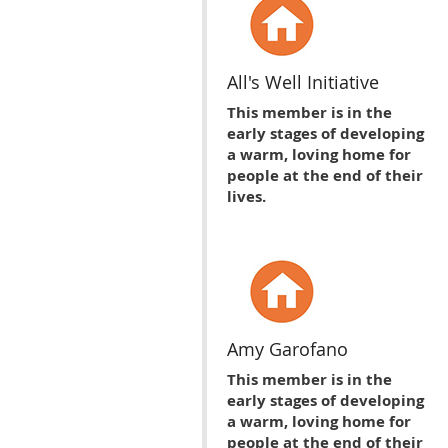
All's Well Initiative
This member is in the
early stages of developing
a warm, loving home for
people at the end of their
lives.
Amy Garofano
This member is in the
early stages of developing
a warm, loving home for
people at the end of their