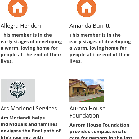
Allegra Hendon
Amanda Burritt
This member is in the
This member is in the
early stages of developing
early stages of developing
a warm, loving home for
a warm, loving home for
people at the end of their
people at the end of their
lives.
lives.
Ars Moriendi Services
Aurora House
Foundation
Ars Moriendi helps
individuals and families
Aurora House Foundation
navigate the final path of
provides compassionate
life’s journey with
care for persons in the last