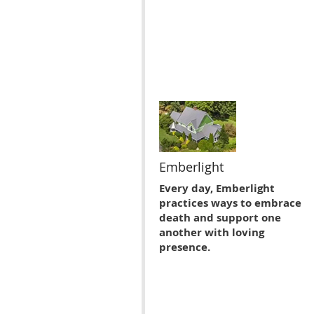
Emberlight
Every day, Emberlight
practices ways to embrace
death and support one
another with loving
presence.