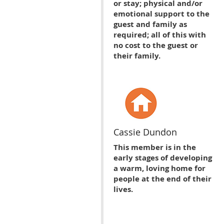
or stay; physical and/or
emotional support to the
guest and family as
required; all of this with
no cost to the guest or
their family.
Cassie Dundon
This member is in the
early stages of developing
a warm, loving home for
people at the end of their
lives.