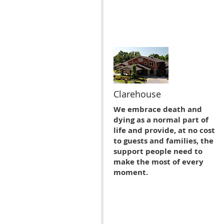
Clarehouse
We embrace death and
dying as a normal part of
life and provide, at no cost
to guests and families, the
support people need to
make the most of every
moment.