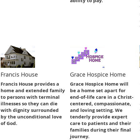
ability to pay.
Francis House
Grace Hospice Home
Francis House provides a
Grace Hospice Home will
home and extended family
be a home set apart for
to persons with terminal
end-of-life care in a Christ-
illnesses so they can die
centered, compassionate,
with dignity surrounded
and loving setting. We
by the unconditional love
tenderly provide expert
of God.
care to patients and their
families during their final
journey.