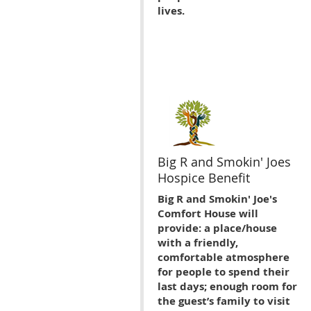
lives.
Big R and Smokin' Joes
Hospice Benefit
Big R and Smokin' Joe's
Comfort House will
provide: a place/house
with a friendly,
comfortable atmosphere
for people to spend their
last days; enough room for
the guest’s family to visit