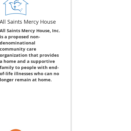
All Saints Mercy House
All Saints Mercy House, Inc.
is a proposed non-
denominational
community care
organization that provides
a home and a supportive
family to people with end-
of-life illnesses who can no
longer remain at home.