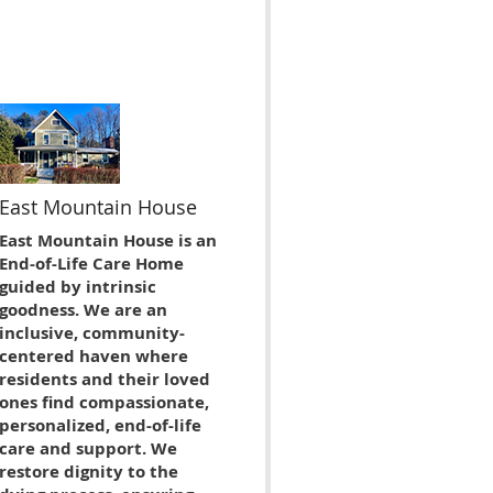
East Mountain House
East Mountain House is an
End-of-Life Care Home
guided by intrinsic
goodness. We are an
inclusive, community-
centered haven where
residents and their loved
ones find compassionate,
personalized, end-of-life
care and support. We
restore dignity to the