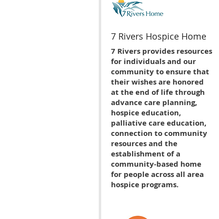
7 Rivers Hospice Home
7 Rivers provides resources
for individuals and our
community to ensure that
their wishes are honored
at the end of life through
advance care planning,
hospice education,
palliative care education,
connection to community
resources and the
establishment of a
community-based home
for people across all area
hospice programs.