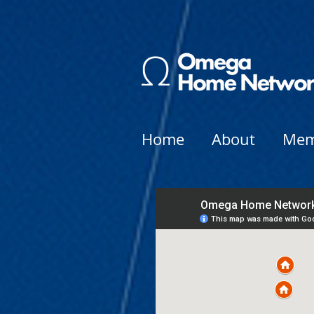
Home
About
Mem