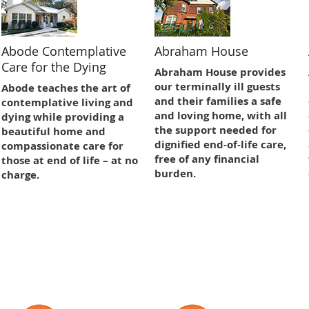
Abode Contemplative
Abraham House
Care for the Dying
Abraham House provides
our terminally ill guests
Abode teaches the art of
and their families a safe
contemplative living and
and loving home, with all
dying while providing a
the support needed for
beautiful home and
dignified end-of-life care,
compassionate care for
free of any financial
those at end of life – at no
burden.
charge.