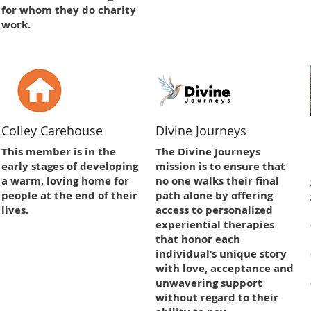
for whom they do charity
work.
Colley Carehouse
Divine Journeys
This member is in the
The Divine Journeys
early stages of developing
mission is to ensure that
a warm, loving home for
no one walks their final
people at the end of their
path alone by offering
lives.
access to personalized
experiential therapies
that honor each
individual’s unique story
with love, acceptance and
unwavering support
without regard to their