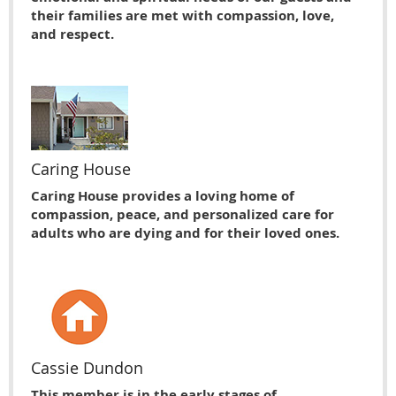
their families are met with compassion, love,
and respect.
Caring House
Caring House provides a loving home of
compassion, peace, and personalized care for
adults who are dying and for their loved ones.
Cassie Dundon
This member is in the early stages of