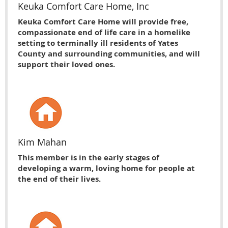
Keuka Comfort Care Home, Inc
Keuka Comfort Care Home will provide free,
compassionate end of life care in a homelike
setting to terminally ill residents of Yates
County and surrounding communities, and will
support their loved ones.
Kim Mahan
This member is in the early stages of
developing a warm, loving home for people at
the end of their lives.