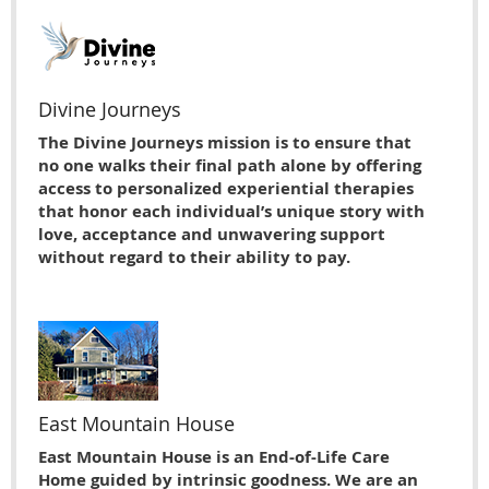
Divine Journeys
The Divine Journeys mission is to ensure that
no one walks their final path alone by offering
access to personalized experiential therapies
that honor each individual’s unique story with
love, acceptance and unwavering support
without regard to their ability to pay.
East Mountain House
East Mountain House is an End-of-Life Care
Home guided by intrinsic goodness. We are an