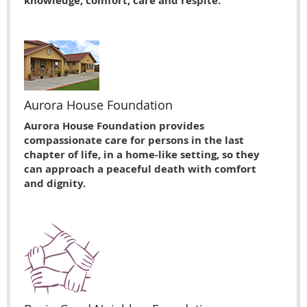
knowledge, comfort, care and respite.
Aurora House Foundation
Aurora House Foundation provides
compassionate care for persons in the last
chapter of life, in a home-like setting, so they
can approach a peaceful death with comfort
and dignity.