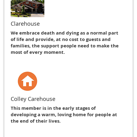
Clarehouse
We embrace death and dying as a normal part
of life and provide, at no cost to guests and
families, the support people need to make the
most of every moment.
Colley Carehouse
This member is in the early stages of
developing a warm, loving home for people at
the end of their lives.