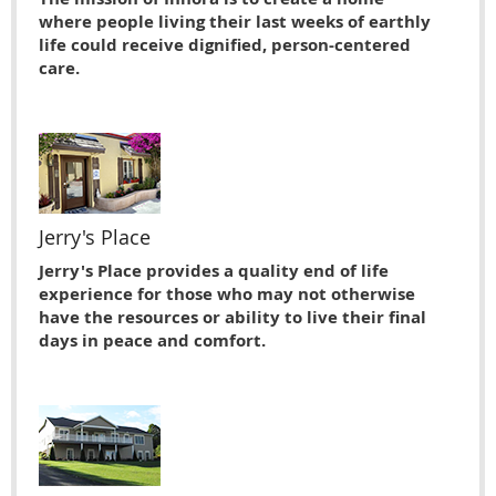
where people living their last weeks of earthly
life could receive dignified, person-centered
care.
Jerry's Place
Jerry's Place provides a quality end of life
experience for those who may not otherwise
have the resources or ability to live their ﬁnal
days in peace and comfort.