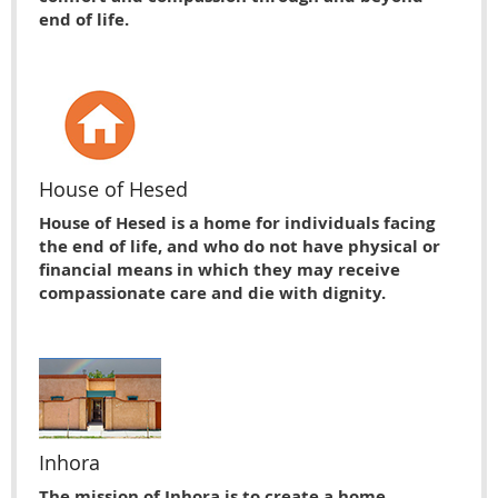
end of life.
House of Hesed
House of Hesed is a home for individuals facing
the end of life, and who do not have physical or
financial means in which they may receive
compassionate care and die with dignity.
Inhora
The mission of Inhora is to create a home