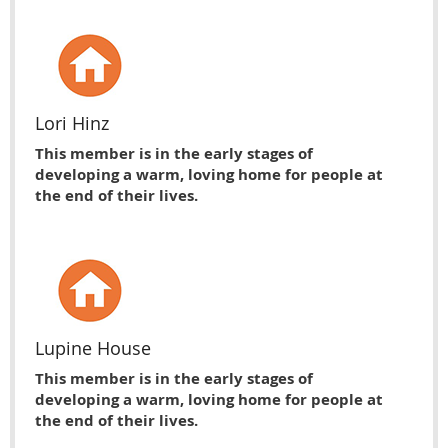
Lori Hinz
This member is in the early stages of
developing a warm, loving home for people at
the end of their lives.
Lupine House
This member is in the early stages of
developing a warm, loving home for people at
the end of their lives.