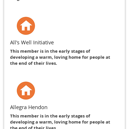
All's Well Initiative
This member is in the early stages of
developing a warm, loving home for people at
the end of their lives.
Allegra Hendon
This member is in the early stages of
developing a warm, loving home for people at
the end of their lives.