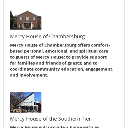
Mercy House of Chambersburg
Mercy House of Chambersburg offers comfort-
based personal, emotional, and spiritual care
to guests of Mercy House; to provide support
for families and friends of guests; and to
coordinate community education, engagement,
and involvement.
Mercy House of the Southern Tier
Mercy House will provide a home with an