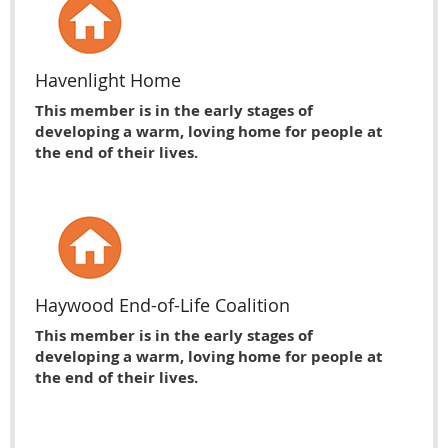
Havenlight Home
This member is in the early stages of
developing a warm, loving home for people at
the end of their lives.
Haywood End-of-Life Coalition
This member is in the early stages of
developing a warm, loving home for people at
the end of their lives.