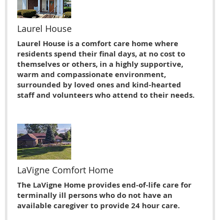
Laurel House
Laurel House is a comfort care home where
residents spend their final days, at no cost to
themselves or others, in a highly supportive,
warm and compassionate environment,
surrounded by loved ones and kind-hearted
staff and volunteers who attend to their needs.
LaVigne Comfort Home
The LaVigne Home provides end-of-life care for
terminally ill persons who do not have an
available caregiver to provide 24 hour care.