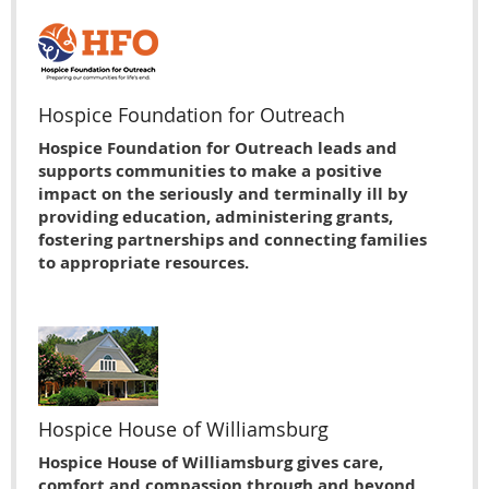
Hospice Foundation for Outreach
Hospice Foundation for Outreach leads and
supports communities to make a positive
impact on the seriously and terminally ill by
providing education, administering grants,
fostering partnerships and connecting families
to appropriate resources.
Hospice House of Williamsburg
Hospice House of Williamsburg gives care,
comfort and compassion through and beyond