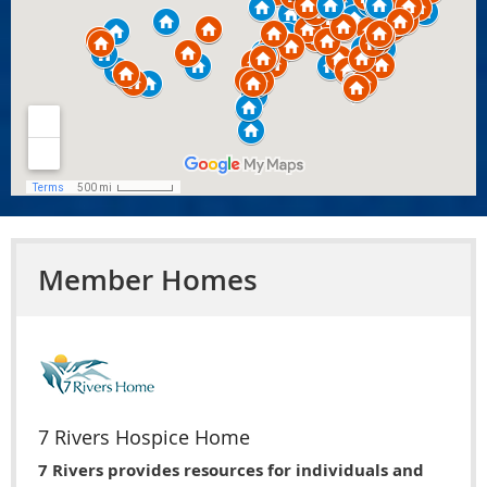
Member Homes
7 Rivers Hospice Home
7 Rivers provides resources for individuals and