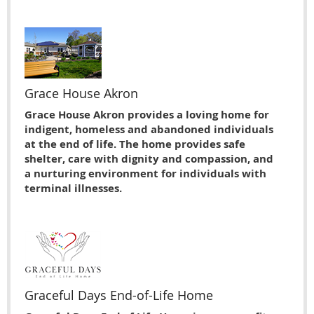
Grace House Akron
Grace House Akron provides a loving home for
indigent, homeless and abandoned individuals
at the end of life. The home provides safe
shelter, care with dignity and compassion, and
a nurturing environment for individuals with
terminal illnesses.
Graceful Days End-of-Life Home