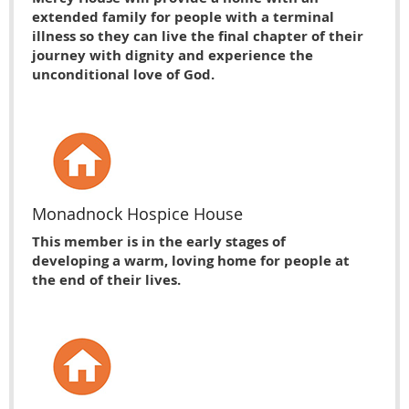
extended family for people with a terminal
illness so they can live the final chapter of their
journey with dignity and experience the
unconditional love of God.
Monadnock Hospice House
This member is in the early stages of
developing a warm, loving home for people at
the end of their lives.