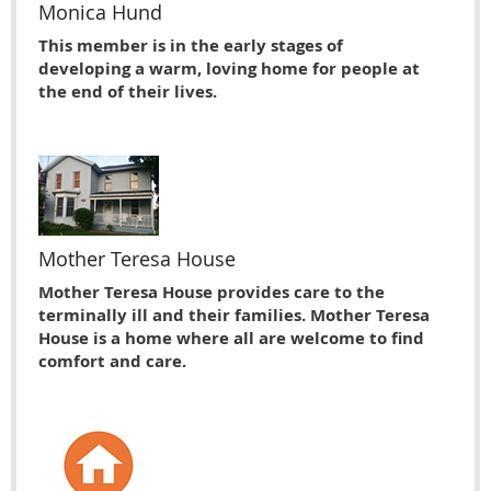
Monica Hund
This member is in the early stages of
developing a warm, loving home for people at
the end of their lives.
Mother Teresa House
Mother Teresa House provides care to the
terminally ill and their families. Mother Teresa
House is a home where all are welcome to find
comfort and care.