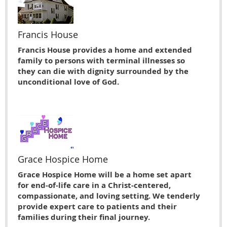
Francis House
Francis House provides a home and extended
family to persons with terminal illnesses so
they can die with dignity surrounded by the
unconditional love of God.
Grace Hospice Home
Grace Hospice Home will be a home set apart
for end-of-life care in a Christ-centered,
compassionate, and loving setting. We tenderly
provide expert care to patients and their
families during their final journey.