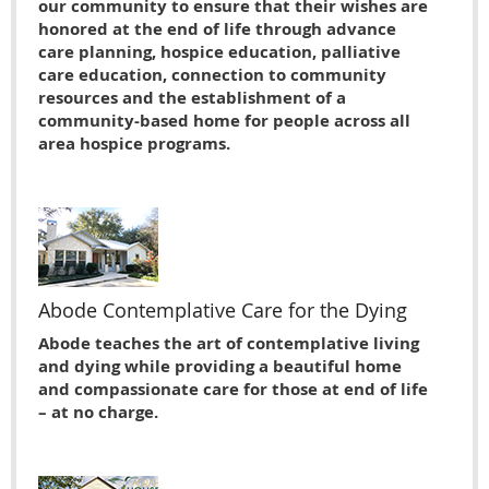
our community to ensure that their wishes are
honored at the end of life through advance
care planning, hospice education, palliative
care education, connection to community
resources and the establishment of a
community-based home for people across all
area hospice programs.
Abode Contemplative Care for the Dying
Abode teaches the art of contemplative living
and dying while providing a beautiful home
and compassionate care for those at end of life
– at no charge.