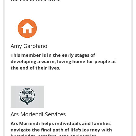
Amy Garofano
This member is in the early stages of
developing a warm, loving home for people at
the end of their lives.
Ars Moriendi Services
Ars Moriendi helps individuals and families
navigate the final path of life’s journey with