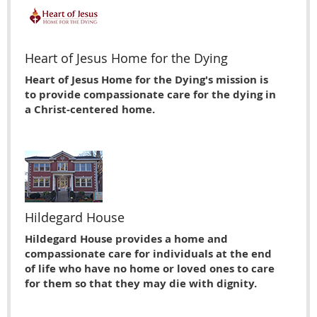
Heart of Jesus Home for the Dying
Heart of Jesus Home for the Dying's mission is
to provide compassionate care for the dying in
a Christ-centered home.
Hildegard House
Hildegard House provides a home and
compassionate care for individuals at the end
of life who have no home or loved ones to care
for them so that they may die with dignity.