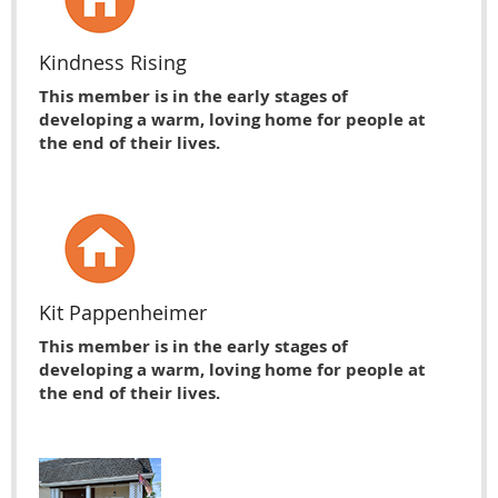
Kindness Rising
This member is in the early stages of
developing a warm, loving home for people at
the end of their lives.
Kit Pappenheimer
This member is in the early stages of
developing a warm, loving home for people at
the end of their lives.