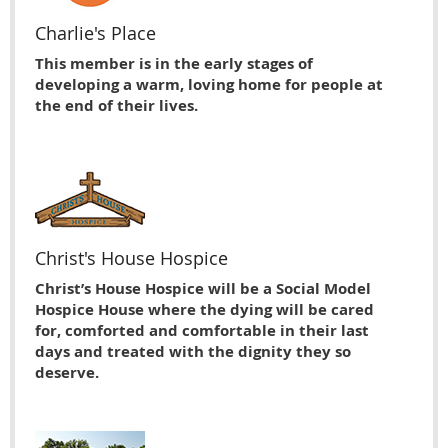
Charlie's Place
This member is in the early stages of
developing a warm, loving home for people at
the end of their lives.
Christ's House Hospice
Christ’s House Hospice will be a Social Model
Hospice House where the dying will be cared
for, comforted and comfortable in their last
days and treated with the dignity they so
deserve.