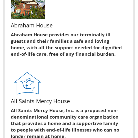
Abraham House
Abraham House provides our terminally ill
guests and their families a safe and loving
home, with all the support needed for dignified
end-of-life care, free of any financial burden.
All Saints Mercy House
All Saints Mercy House, Inc. is a proposed non-
denominational community care organization
that provides a home and a supportive family
to people with end-of-life illnesses who can no
longer remain at home.