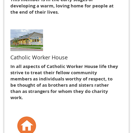
developing a warm, loving home for people at
the end of their lives.
Catholic Worker House
In all aspects of Catholic Worker House life they
strive to treat their fellow community
members as individuals worthy of respect, to
be thought of as brothers and sisters rather
than as strangers for whom they do charity
work.