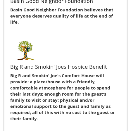
Basin Good Neighbor Foundation
Basin Good Neighbor Foundation believes that
everyone deserves quality of life at the end of
life.
Big R and Smokin' Joes Hospice Benefit
Big R and Smokin' Joe's Comfort House will
provide: a place/house with a friendly,
comfortable atmosphere for people to spend
their last days; enough room for the guest’s
family to visit or stay; physical and/or
emotional support to the guest and family as
required; all of this with no cost to the guest or
their family.