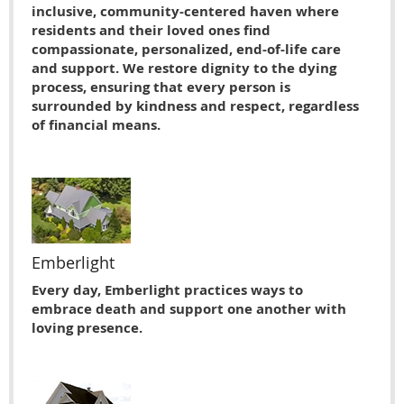
inclusive, community-centered haven where
residents and their loved ones find
compassionate, personalized, end-of-life care
and support. We restore dignity to the dying
process, ensuring that every person is
surrounded by kindness and respect, regardless
of financial means.
Emberlight
Every day, Emberlight practices ways to
embrace death and support one another with
loving presence.