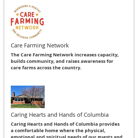
Care Farming Network
The Care Farming Network increases capacity,
builds community, and raises awareness for
care farms across the country.
Caring Hearts and Hands of Columbia
Caring Hearts and Hands of Columbia provides
a comfortable home where the physical,
emotional and spiritual needs of our guests and