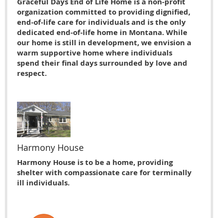
Graceful Days End of Life Home is a non-profit
organization committed to providing dignified,
end-of-life care for individuals and is the only
dedicated end-of-life home in Montana. While
our home is still in development, we envision a
warm supportive home where individuals
spend their final days surrounded by love and
respect.
Harmony House
Harmony House is to be a home, providing
shelter with compassionate care for terminally
ill individuals.