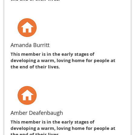
Amanda Burritt
This member is in the early stages of
developing a warm, loving home for people at
the end of their lives.
Amber Deafenbaugh
This member is in the early stages of
developing a warm, loving home for people at
the end of their lives.