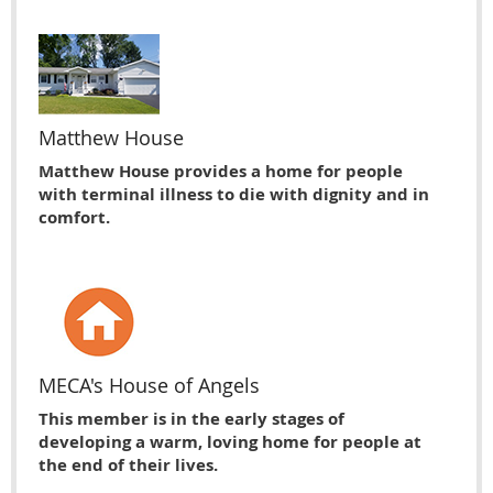
Matthew House
Matthew House provides a home for people
with terminal illness to die with dignity and in
comfort.
MECA's House of Angels
This member is in the early stages of
developing a warm, loving home for people at
the end of their lives.