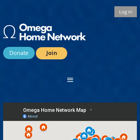
Log in
Donate
Join