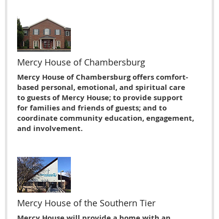
Mercy House of Chambersburg
Mercy House of Chambersburg offers comfort-
based personal, emotional, and spiritual care
to guests of Mercy House; to provide support
for families and friends of guests; and to
coordinate community education, engagement,
and involvement.
Mercy House of the Southern Tier
Mercy House will provide a home with an