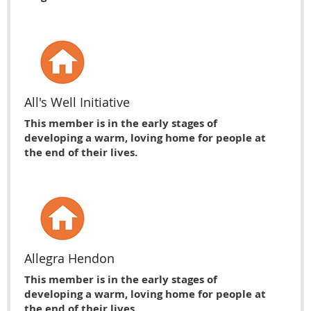
All's Well Initiative
This member is in the early stages of
developing a warm, loving home for people at
the end of their lives.
Allegra Hendon
This member is in the early stages of
developing a warm, loving home for people at
the end of their lives.