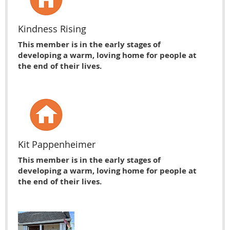
Kindness Rising
This member is in the early stages of
developing a warm, loving home for people at
the end of their lives.
Kit Pappenheimer
This member is in the early stages of
developing a warm, loving home for people at
the end of their lives.