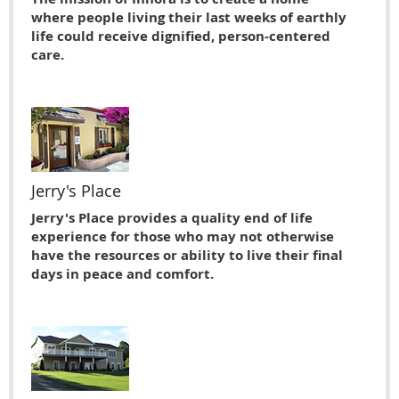
where people living their last weeks of earthly
life could receive dignified, person-centered
care.
Jerry's Place
Jerry's Place provides a quality end of life
experience for those who may not otherwise
have the resources or ability to live their ﬁnal
days in peace and comfort.