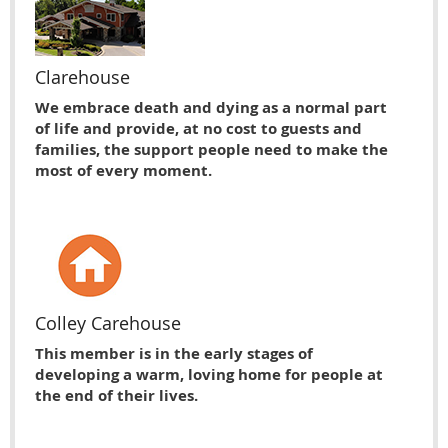
Clarehouse
We embrace death and dying as a normal part
of life and provide, at no cost to guests and
families, the support people need to make the
most of every moment.
Colley Carehouse
This member is in the early stages of
developing a warm, loving home for people at
the end of their lives.