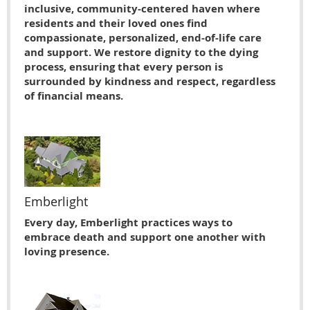
inclusive, community-centered haven where
residents and their loved ones find
compassionate, personalized, end-of-life care
and support. We restore dignity to the dying
process, ensuring that every person is
surrounded by kindness and respect, regardless
of financial means.
Emberlight
Every day, Emberlight practices ways to
embrace death and support one another with
loving presence.