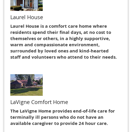
Laurel House
Laurel House is a comfort care home where
residents spend their final days, at no cost to
themselves or others, in a highly supportive,
warm and compassionate environment,
surrounded by loved ones and kind-hearted
staff and volunteers who attend to their needs.
LaVigne Comfort Home
The LaVigne Home provides end-of-life care for
terminally ill persons who do not have an
available caregiver to provide 24 hour care.