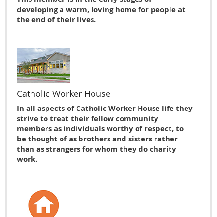
developing a warm, loving home for people at
the end of their lives.
Catholic Worker House
In all aspects of Catholic Worker House life they
strive to treat their fellow community
members as individuals worthy of respect, to
be thought of as brothers and sisters rather
than as strangers for whom they do charity
work.