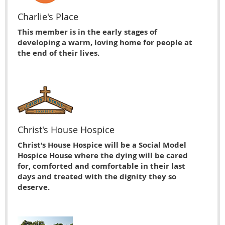
Charlie's Place
This member is in the early stages of
developing a warm, loving home for people at
the end of their lives.
Christ's House Hospice
Christ’s House Hospice will be a Social Model
Hospice House where the dying will be cared
for, comforted and comfortable in their last
days and treated with the dignity they so
deserve.