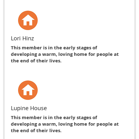
Lori Hinz
This member is in the early stages of
developing a warm, loving home for people at
the end of their lives.
Lupine House
This member is in the early stages of
developing a warm, loving home for people at
the end of their lives.