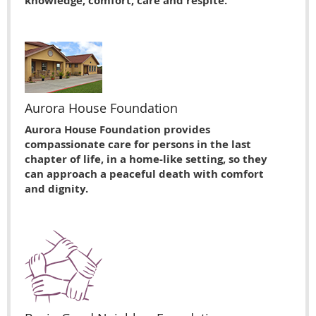
knowledge, comfort, care and respite.
Aurora House Foundation
Aurora House Foundation provides
compassionate care for persons in the last
chapter of life, in a home-like setting, so they
can approach a peaceful death with comfort
and dignity.