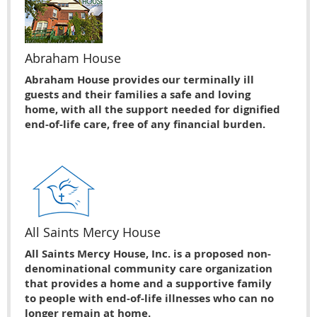
Abraham House
Abraham House provides our terminally ill
guests and their families a safe and loving
home, with all the support needed for dignified
end-of-life care, free of any financial burden.
All Saints Mercy House
All Saints Mercy House, Inc. is a proposed non-
denominational community care organization
that provides a home and a supportive family
to people with end-of-life illnesses who can no
longer remain at home.