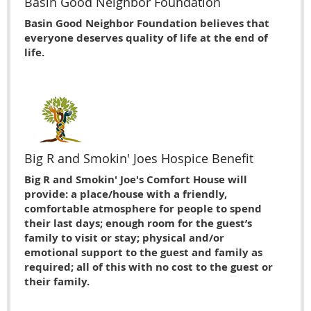
Basin Good Neighbor Foundation
Basin Good Neighbor Foundation believes that
everyone deserves quality of life at the end of
life.
Big R and Smokin' Joes Hospice Benefit
Big R and Smokin' Joe's Comfort House will
provide: a place/house with a friendly,
comfortable atmosphere for people to spend
their last days; enough room for the guest’s
family to visit or stay; physical and/or
emotional support to the guest and family as
required; all of this with no cost to the guest or
their family.