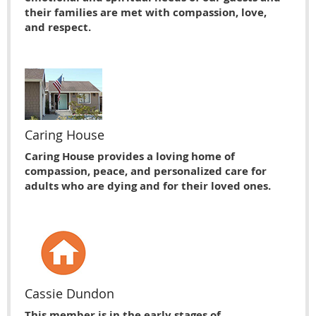
their families are met with compassion, love,
and respect.
Caring House
Caring House provides a loving home of
compassion, peace, and personalized care for
adults who are dying and for their loved ones.
Cassie Dundon
This member is in the early stages of