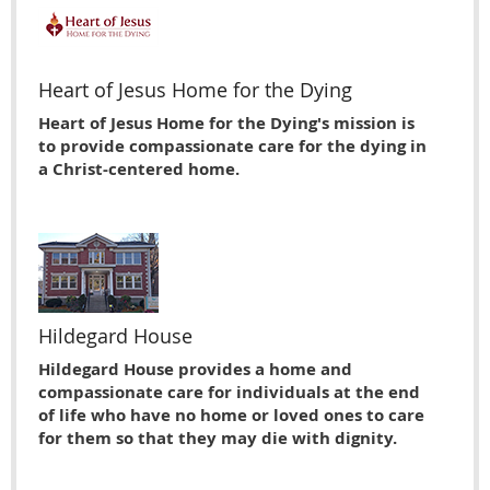
Heart of Jesus Home for the Dying
Heart of Jesus Home for the Dying's mission is
to provide compassionate care for the dying in
a Christ-centered home.
Hildegard House
Hildegard House provides a home and
compassionate care for individuals at the end
of life who have no home or loved ones to care
for them so that they may die with dignity.