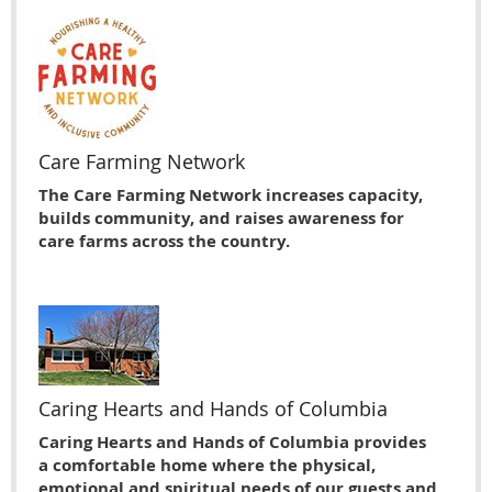
Care Farming Network
The Care Farming Network increases capacity,
builds community, and raises awareness for
care farms across the country.
Caring Hearts and Hands of Columbia
Caring Hearts and Hands of Columbia provides
a comfortable home where the physical,
emotional and spiritual needs of our guests and