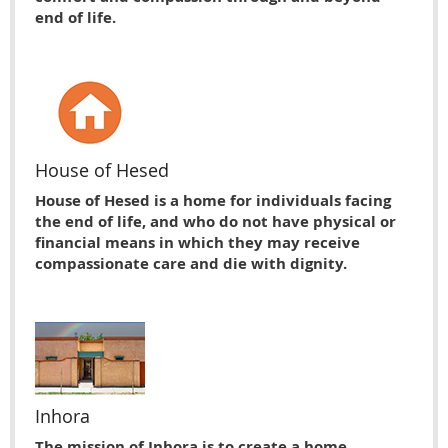
end of life.
House of Hesed
House of Hesed is a home for individuals facing
the end of life, and who do not have physical or
financial means in which they may receive
compassionate care and die with dignity.
Inhora
The mission of Inhora is to create a home