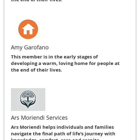
Amy Garofano
This member is in the early stages of
developing a warm, loving home for people at
the end of their lives.
Ars Moriendi Services
Ars Moriendi helps individuals and families
navigate the final path of life’s journey with