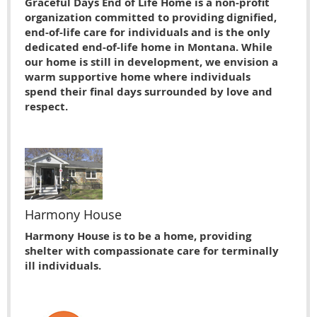
Graceful Days End of Life Home is a non-profit
organization committed to providing dignified,
end-of-life care for individuals and is the only
dedicated end-of-life home in Montana. While
our home is still in development, we envision a
warm supportive home where individuals
spend their final days surrounded by love and
respect.
Harmony House
Harmony House is to be a home, providing
shelter with compassionate care for terminally
ill individuals.