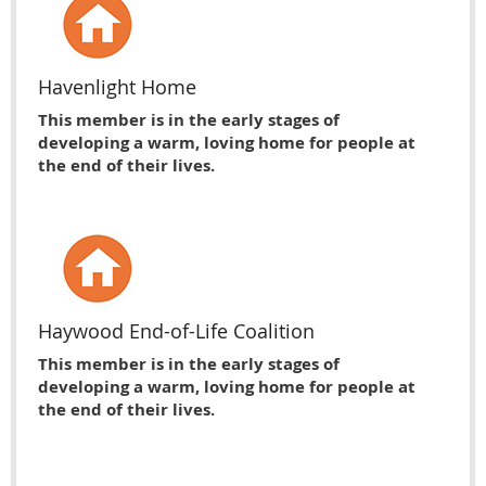
Havenlight Home
This member is in the early stages of
developing a warm, loving home for people at
the end of their lives.
Haywood End-of-Life Coalition
This member is in the early stages of
developing a warm, loving home for people at
the end of their lives.