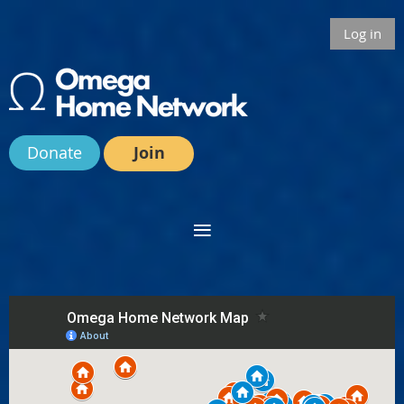
Log in
Donate
Join