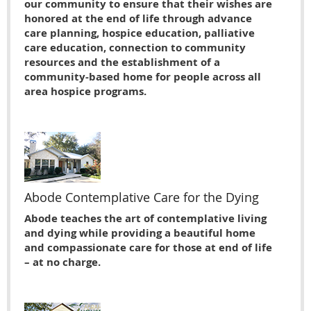
our community to ensure that their wishes are
honored at the end of life through advance
care planning, hospice education, palliative
care education, connection to community
resources and the establishment of a
community-based home for people across all
area hospice programs.
Abode Contemplative Care for the Dying
Abode teaches the art of contemplative living
and dying while providing a beautiful home
and compassionate care for those at end of life
– at no charge.