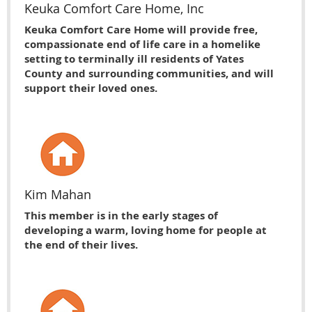
Keuka Comfort Care Home, Inc
Keuka Comfort Care Home will provide free,
compassionate end of life care in a homelike
setting to terminally ill residents of Yates
County and surrounding communities, and will
support their loved ones.
Kim Mahan
This member is in the early stages of
developing a warm, loving home for people at
the end of their lives.