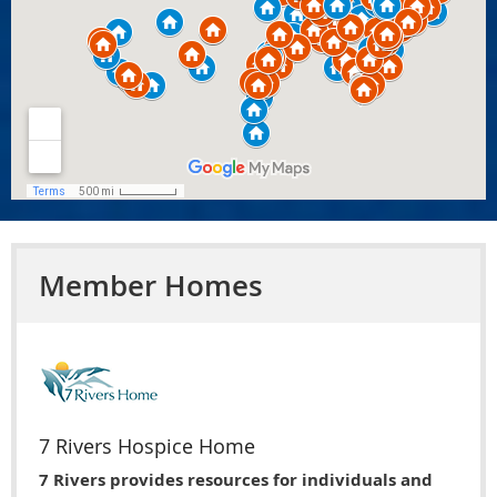
Member Homes
7 Rivers Hospice Home
7 Rivers provides resources for individuals and