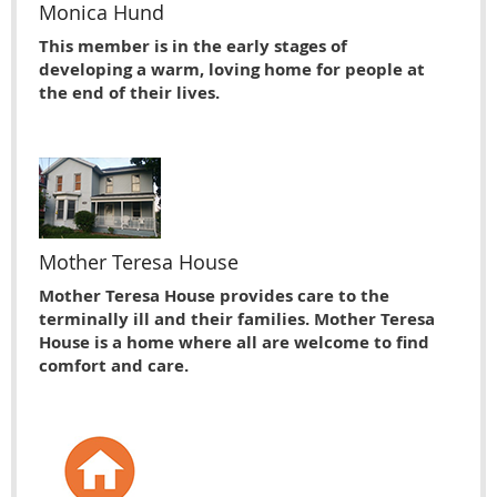
Monica Hund
This member is in the early stages of
developing a warm, loving home for people at
the end of their lives.
Mother Teresa House
Mother Teresa House provides care to the
terminally ill and their families. Mother Teresa
House is a home where all are welcome to find
comfort and care.