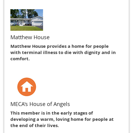
Matthew House
Matthew House provides a home for people
with terminal illness to die with dignity and in
comfort.
MECA's House of Angels
This member is in the early stages of
developing a warm, loving home for people at
the end of their lives.