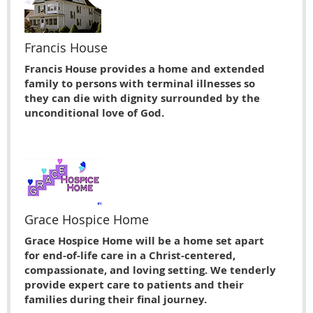
Francis House
Francis House provides a home and extended
family to persons with terminal illnesses so
they can die with dignity surrounded by the
unconditional love of God.
Grace Hospice Home
Grace Hospice Home will be a home set apart
for end-of-life care in a Christ-centered,
compassionate, and loving setting. We tenderly
provide expert care to patients and their
families during their final journey.