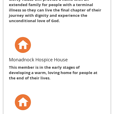
extended family for people with a terminal
illness so they can live the final chapter of their
journey with dignity and experience the
unconditional love of God.
Monadnock Hospice House
This member is in the early stages of
developing a warm, loving home for people at
the end of their lives.