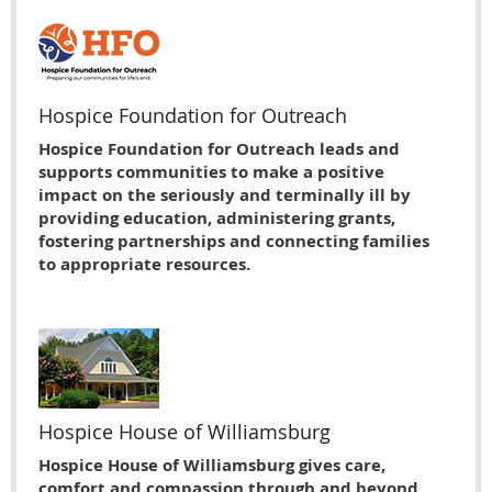
Hospice Foundation for Outreach
Hospice Foundation for Outreach leads and
supports communities to make a positive
impact on the seriously and terminally ill by
providing education, administering grants,
fostering partnerships and connecting families
to appropriate resources.
Hospice House of Williamsburg
Hospice House of Williamsburg gives care,
comfort and compassion through and beyond