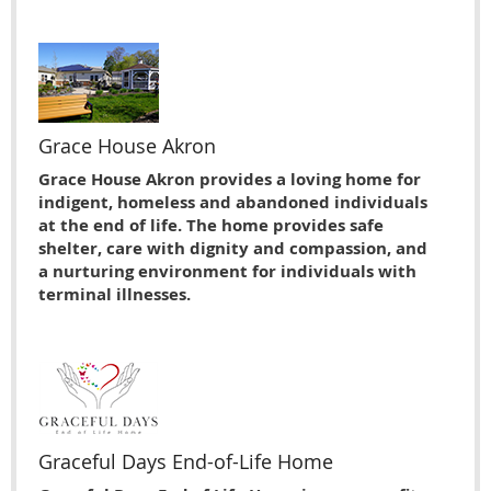
Grace House Akron
Grace House Akron provides a loving home for
indigent, homeless and abandoned individuals
at the end of life. The home provides safe
shelter, care with dignity and compassion, and
a nurturing environment for individuals with
terminal illnesses.
Graceful Days End-of-Life Home