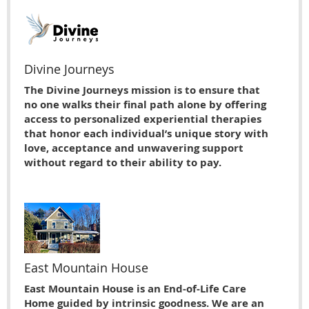
Divine Journeys
The Divine Journeys mission is to ensure that
no one walks their final path alone by offering
access to personalized experiential therapies
that honor each individual’s unique story with
love, acceptance and unwavering support
without regard to their ability to pay.
East Mountain House
East Mountain House is an End-of-Life Care
Home guided by intrinsic goodness. We are an