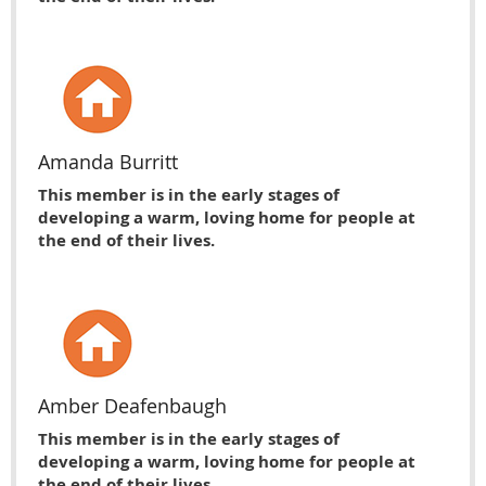
Amanda Burritt
This member is in the early stages of
developing a warm, loving home for people at
the end of their lives.
Amber Deafenbaugh
This member is in the early stages of
developing a warm, loving home for people at
the end of their lives.