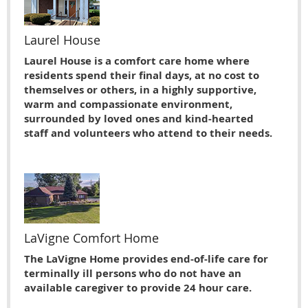
Laurel House
Laurel House is a comfort care home where
residents spend their final days, at no cost to
themselves or others, in a highly supportive,
warm and compassionate environment,
surrounded by loved ones and kind-hearted
staff and volunteers who attend to their needs.
LaVigne Comfort Home
The LaVigne Home provides end-of-life care for
terminally ill persons who do not have an
available caregiver to provide 24 hour care.