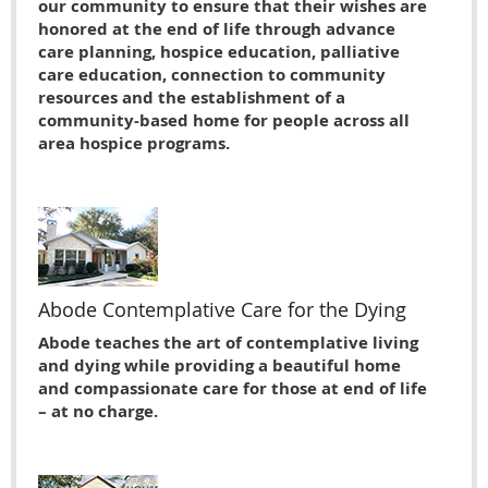
our community to ensure that their wishes are
honored at the end of life through advance
care planning, hospice education, palliative
care education, connection to community
resources and the establishment of a
community-based home for people across all
area hospice programs.
Abode Contemplative Care for the Dying
Abode teaches the art of contemplative living
and dying while providing a beautiful home
and compassionate care for those at end of life
– at no charge.