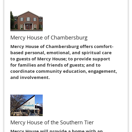
Mercy House of Chambersburg
Mercy House of Chambersburg offers comfort-
based personal, emotional, and spiritual care
to guests of Mercy House; to provide support
for families and friends of guests; and to
coordinate community education, engagement,
and involvement.
Mercy House of the Southern Tier
Mercy House will provide a home with an