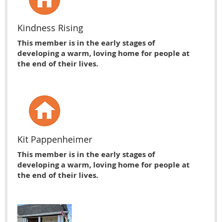
Kindness Rising
This member is in the early stages of
developing a warm, loving home for people at
the end of their lives.
Kit Pappenheimer
This member is in the early stages of
developing a warm, loving home for people at
the end of their lives.