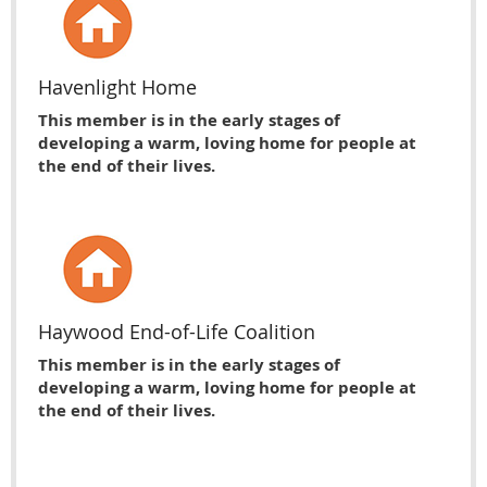
Havenlight Home
This member is in the early stages of
developing a warm, loving home for people at
the end of their lives.
Haywood End-of-Life Coalition
This member is in the early stages of
developing a warm, loving home for people at
the end of their lives.