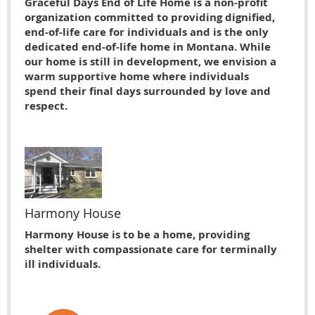
Graceful Days End of Life Home is a non-profit
organization committed to providing dignified,
end-of-life care for individuals and is the only
dedicated end-of-life home in Montana. While
our home is still in development, we envision a
warm supportive home where individuals
spend their final days surrounded by love and
respect.
Harmony House
Harmony House is to be a home, providing
shelter with compassionate care for terminally
ill individuals.