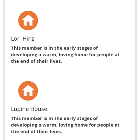
Lori Hinz
This member is in the early stages of
developing a warm, loving home for people at
the end of their lives.
Lupine House
This member is in the early stages of
developing a warm, loving home for people at
the end of their lives.