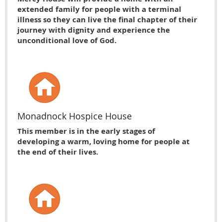
extended family for people with a terminal
illness so they can live the final chapter of their
journey with dignity and experience the
unconditional love of God.
Monadnock Hospice House
This member is in the early stages of
developing a warm, loving home for people at
the end of their lives.