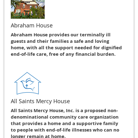
Abraham House
Abraham House provides our terminally ill
guests and their families a safe and loving
home, with all the support needed for dignified
end-of-life care, free of any financial burden.
All Saints Mercy House
All Saints Mercy House, Inc. is a proposed non-
denominational community care organization
that provides a home and a supportive family
to people with end-of-life illnesses who can no
longer remain at home.