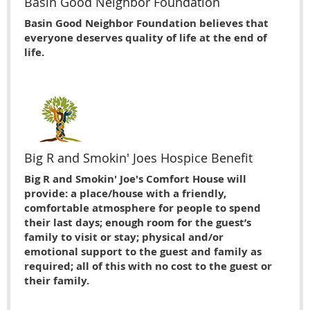
Basin Good Neighbor Foundation
Basin Good Neighbor Foundation believes that
everyone deserves quality of life at the end of
life.
Big R and Smokin' Joes Hospice Benefit
Big R and Smokin' Joe's Comfort House will
provide: a place/house with a friendly,
comfortable atmosphere for people to spend
their last days; enough room for the guest’s
family to visit or stay; physical and/or
emotional support to the guest and family as
required; all of this with no cost to the guest or
their family.