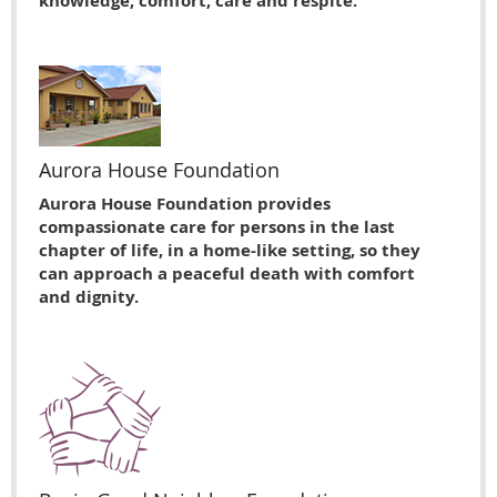
knowledge, comfort, care and respite.
Aurora House Foundation
Aurora House Foundation provides
compassionate care for persons in the last
chapter of life, in a home-like setting, so they
can approach a peaceful death with comfort
and dignity.