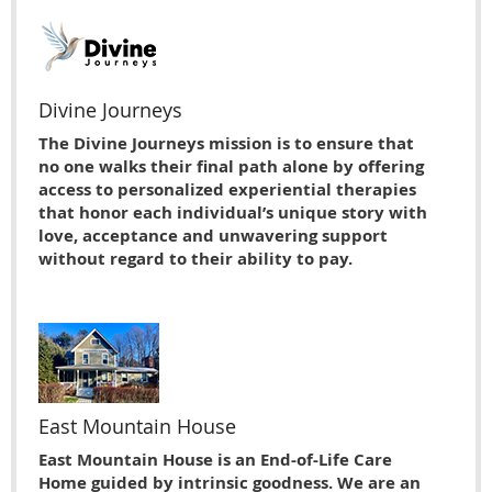
Divine Journeys
The Divine Journeys mission is to ensure that
no one walks their final path alone by offering
access to personalized experiential therapies
that honor each individual’s unique story with
love, acceptance and unwavering support
without regard to their ability to pay.
East Mountain House
East Mountain House is an End-of-Life Care
Home guided by intrinsic goodness. We are an