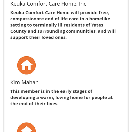
Keuka Comfort Care Home, Inc
Keuka Comfort Care Home will provide free,
compassionate end of life care in a homelike
setting to terminally ill residents of Yates
County and surrounding communities, and will
support their loved ones.
Kim Mahan
This member is in the early stages of
developing a warm, loving home for people at
the end of their lives.