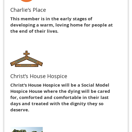
Charlie's Place
This member is in the early stages of
developing a warm, loving home for people at
the end of their lives.
Christ's House Hospice
Christ’s House Hospice will be a Social Model
Hospice House where the dying will be cared
for, comforted and comfortable in their last
days and treated with the dignity they so
deserve.