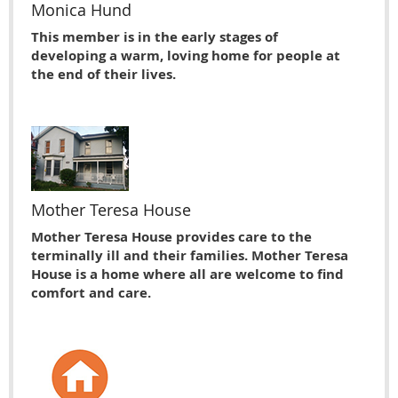
Monica Hund
This member is in the early stages of
developing a warm, loving home for people at
the end of their lives.
Mother Teresa House
Mother Teresa House provides care to the
terminally ill and their families. Mother Teresa
House is a home where all are welcome to find
comfort and care.