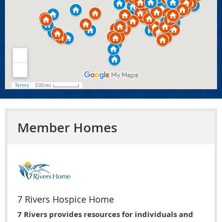
Member Homes
7 Rivers Hospice Home
7 Rivers provides resources for individuals and