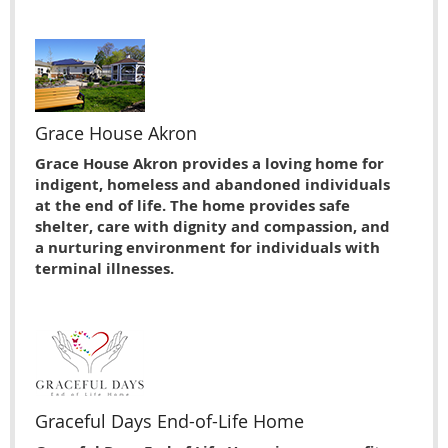
Grace House Akron
Grace House Akron provides a loving home for
indigent, homeless and abandoned individuals
at the end of life. The home provides safe
shelter, care with dignity and compassion, and
a nurturing environment for individuals with
terminal illnesses.
Graceful Days End-of-Life Home