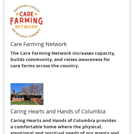
Care Farming Network
The Care Farming Network increases capacity,
builds community, and raises awareness for
care farms across the country.
Caring Hearts and Hands of Columbia
Caring Hearts and Hands of Columbia provides
a comfortable home where the physical,
emotional and spiritual needs of our guests and