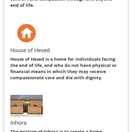
end of life.
House of Hesed
House of Hesed is a home for individuals facing
the end of life, and who do not have physical or
financial means in which they may receive
compassionate care and die with dignity.
Inhora
The mission of Inhora is to create a home