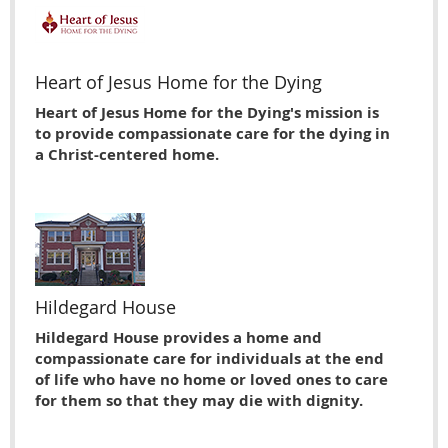
Heart of Jesus Home for the Dying
Heart of Jesus Home for the Dying's mission is
to provide compassionate care for the dying in
a Christ-centered home.
Hildegard House
Hildegard House provides a home and
compassionate care for individuals at the end
of life who have no home or loved ones to care
for them so that they may die with dignity.