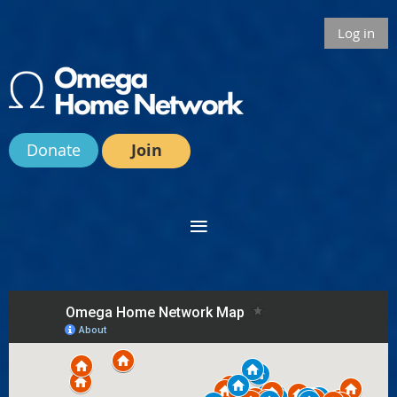
Log in
Donate
Join