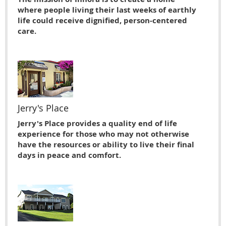
where people living their last weeks of earthly
life could receive dignified, person-centered
care.
Jerry's Place
Jerry's Place provides a quality end of life
experience for those who may not otherwise
have the resources or ability to live their ﬁnal
days in peace and comfort.