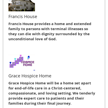
Francis House
Francis House provides a home and extended
family to persons with terminal illnesses so
they can die with dignity surrounded by the
unconditional love of God.
Grace Hospice Home
Grace Hospice Home will be a home set apart
for end-of-life care in a Christ-centered,
compassionate, and loving setting. We tenderly
provide expert care to patients and their
families during their final journey.