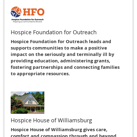
Hospice Foundation for Outreach
Hospice Foundation for Outreach leads and
supports communities to make a positive
impact on the seriously and terminally ill by
providing education, administering grants,
fostering partnerships and connecting families
to appropriate resources.
Hospice House of Williamsburg
Hospice House of Williamsburg gives care,
comfort and compassion through and beyond