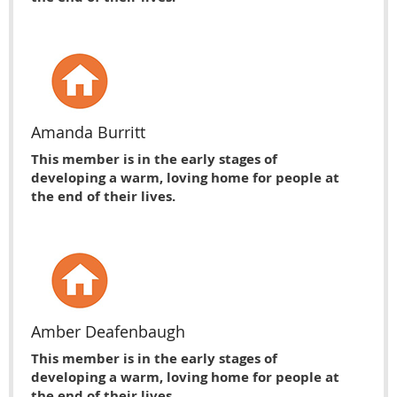
Amanda Burritt
This member is in the early stages of
developing a warm, loving home for people at
the end of their lives.
Amber Deafenbaugh
This member is in the early stages of
developing a warm, loving home for people at
the end of their lives.