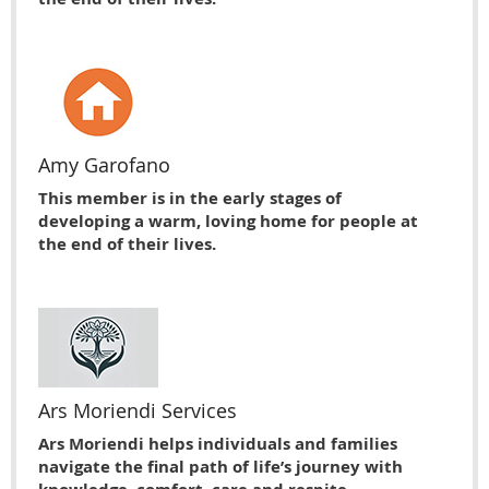
Amy Garofano
This member is in the early stages of
developing a warm, loving home for people at
the end of their lives.
Ars Moriendi Services
Ars Moriendi helps individuals and families
navigate the final path of life’s journey with