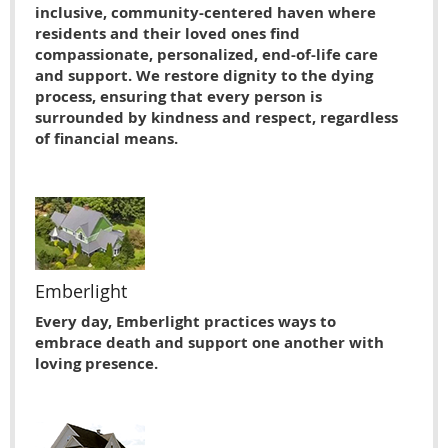
inclusive, community-centered haven where
residents and their loved ones find
compassionate, personalized, end-of-life care
and support. We restore dignity to the dying
process, ensuring that every person is
surrounded by kindness and respect, regardless
of financial means.
Emberlight
Every day, Emberlight practices ways to
embrace death and support one another with
loving presence.