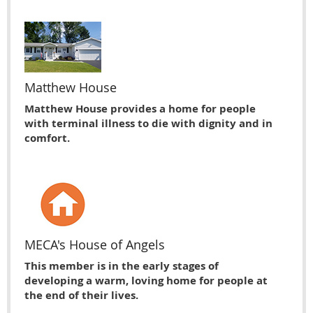
Matthew House
Matthew House provides a home for people
with terminal illness to die with dignity and in
comfort.
MECA's House of Angels
This member is in the early stages of
developing a warm, loving home for people at
the end of their lives.