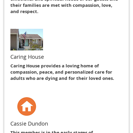
their families are met with compassion, love,
and respect.
Caring House
Caring House provides a loving home of
compassion, peace, and personalized care for
adults who are dying and for their loved ones.
Cassie Dundon
This member is in the early stages of