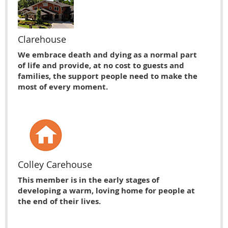
Clarehouse
We embrace death and dying as a normal part
of life and provide, at no cost to guests and
families, the support people need to make the
most of every moment.
Colley Carehouse
This member is in the early stages of
developing a warm, loving home for people at
the end of their lives.