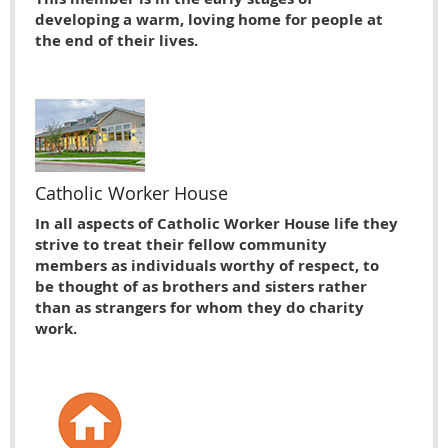
developing a warm, loving home for people at
the end of their lives.
Catholic Worker House
In all aspects of Catholic Worker House life they
strive to treat their fellow community
members as individuals worthy of respect, to
be thought of as brothers and sisters rather
than as strangers for whom they do charity
work.