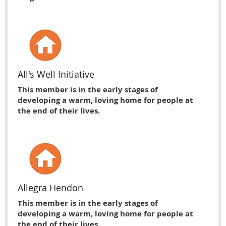
All's Well Initiative
This member is in the early stages of
developing a warm, loving home for people at
the end of their lives.
Allegra Hendon
This member is in the early stages of
developing a warm, loving home for people at
the end of their lives.