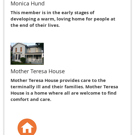
Monica Hund
This member is in the early stages of
developing a warm, loving home for people at
the end of their lives.
Mother Teresa House
Mother Teresa House provides care to the
terminally ill and their families. Mother Teresa
House is a home where all are welcome to find
comfort and care.