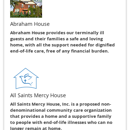
Abraham House
Abraham House provides our terminally ill
guests and their families a safe and loving
home, with all the support needed for dignified
end-of-life care, free of any financial burden.
All Saints Mercy House
All Saints Mercy House, Inc. is a proposed non-
denominational community care organization
that provides a home and a supportive family
to people with end-of-life illnesses who can no
longer remain at home.