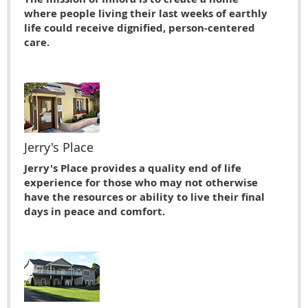
where people living their last weeks of earthly
life could receive dignified, person-centered
care.
Jerry's Place
Jerry's Place provides a quality end of life
experience for those who may not otherwise
have the resources or ability to live their ﬁnal
days in peace and comfort.