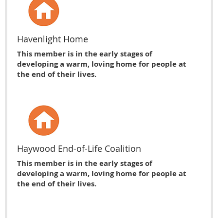
Havenlight Home
This member is in the early stages of
developing a warm, loving home for people at
the end of their lives.
Haywood End-of-Life Coalition
This member is in the early stages of
developing a warm, loving home for people at
the end of their lives.