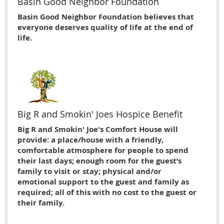
Basin Good Neighbor Foundation
Basin Good Neighbor Foundation believes that
everyone deserves quality of life at the end of
life.
Big R and Smokin' Joes Hospice Benefit
Big R and Smokin' Joe's Comfort House will
provide: a place/house with a friendly,
comfortable atmosphere for people to spend
their last days; enough room for the guest’s
family to visit or stay; physical and/or
emotional support to the guest and family as
required; all of this with no cost to the guest or
their family.