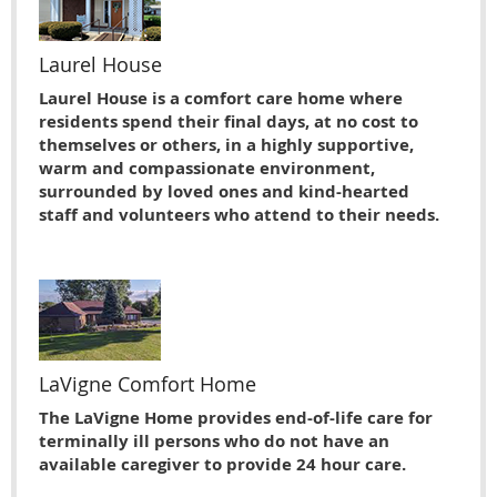
Laurel House
Laurel House is a comfort care home where
residents spend their final days, at no cost to
themselves or others, in a highly supportive,
warm and compassionate environment,
surrounded by loved ones and kind-hearted
staff and volunteers who attend to their needs.
LaVigne Comfort Home
The LaVigne Home provides end-of-life care for
terminally ill persons who do not have an
available caregiver to provide 24 hour care.