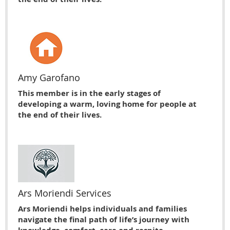
Amy Garofano
This member is in the early stages of
developing a warm, loving home for people at
the end of their lives.
Ars Moriendi Services
Ars Moriendi helps individuals and families
navigate the final path of life’s journey with