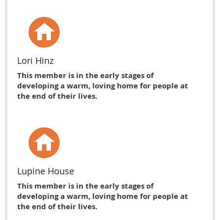
Lori Hinz
This member is in the early stages of
developing a warm, loving home for people at
the end of their lives.
Lupine House
This member is in the early stages of
developing a warm, loving home for people at
the end of their lives.