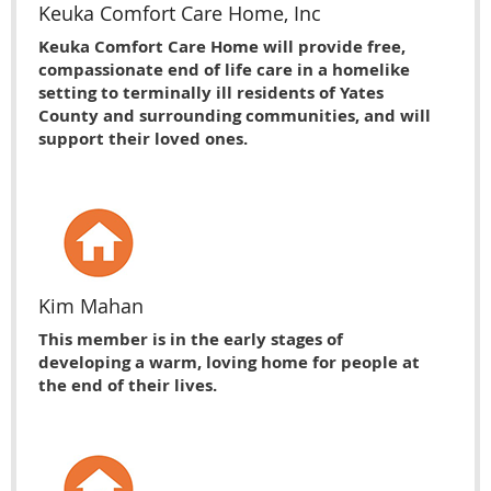
Keuka Comfort Care Home, Inc
Keuka Comfort Care Home will provide free,
compassionate end of life care in a homelike
setting to terminally ill residents of Yates
County and surrounding communities, and will
support their loved ones.
Kim Mahan
This member is in the early stages of
developing a warm, loving home for people at
the end of their lives.