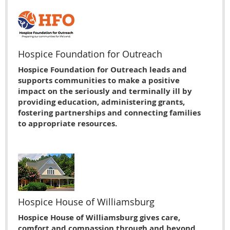
Hospice Foundation for Outreach
Hospice Foundation for Outreach leads and
supports communities to make a positive
impact on the seriously and terminally ill by
providing education, administering grants,
fostering partnerships and connecting families
to appropriate resources.
Hospice House of Williamsburg
Hospice House of Williamsburg gives care,
comfort and compassion through and beyond