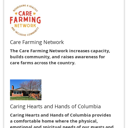
Care Farming Network
The Care Farming Network increases capacity,
builds community, and raises awareness for
care farms across the country.
Caring Hearts and Hands of Columbia
Caring Hearts and Hands of Columbia provides
a comfortable home where the physical,
emotional and spiritual needs of our guests and