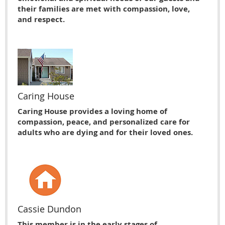
their families are met with compassion, love,
and respect.
Caring House
Caring House provides a loving home of
compassion, peace, and personalized care for
adults who are dying and for their loved ones.
Cassie Dundon
This member is in the early stages of