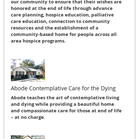
our community to ensure that their wishes are
honored at the end of life through advance
care planning, hospice education, palliative
care education, connection to community
resources and the establishment of a
community-based home for people across all
area hospice programs.
Abode Contemplative Care for the Dying
Abode teaches the art of contemplative living
and dying while providing a beautiful home
and compassionate care for those at end of life
– at no charge.