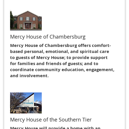
Mercy House of Chambersburg
Mercy House of Chambersburg offers comfort-
based personal, emotional, and spiritual care
to guests of Mercy House; to provide support
for families and friends of guests; and to
coordinate community education, engagement,
and involvement.
Mercy House of the Southern Tier
Mercy House will provide a home with an