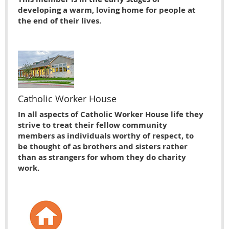
developing a warm, loving home for people at
the end of their lives.
Catholic Worker House
In all aspects of Catholic Worker House life they
strive to treat their fellow community
members as individuals worthy of respect, to
be thought of as brothers and sisters rather
than as strangers for whom they do charity
work.