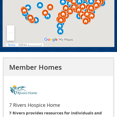
Member Homes
7 Rivers Hospice Home
7 Rivers provides resources for individuals and