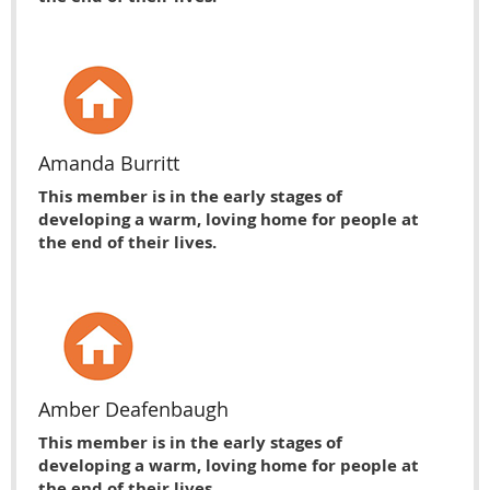
Amanda Burritt
This member is in the early stages of
developing a warm, loving home for people at
the end of their lives.
Amber Deafenbaugh
This member is in the early stages of
developing a warm, loving home for people at
the end of their lives.