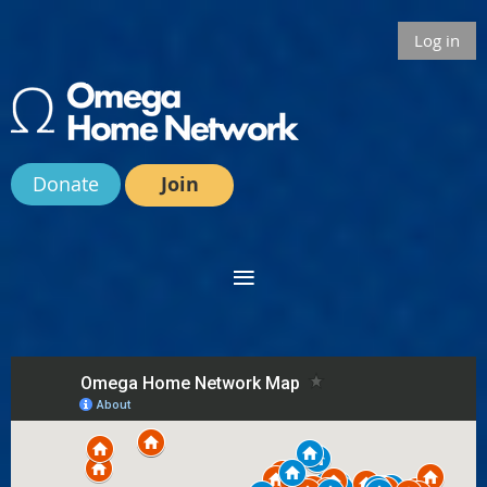
Log in
Donate
Join