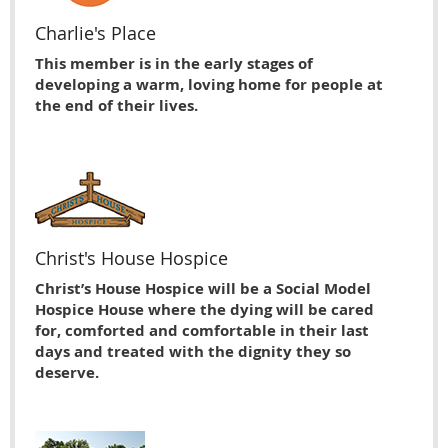
Charlie's Place
This member is in the early stages of
developing a warm, loving home for people at
the end of their lives.
Christ's House Hospice
Christ’s House Hospice will be a Social Model
Hospice House where the dying will be cared
for, comforted and comfortable in their last
days and treated with the dignity they so
deserve.