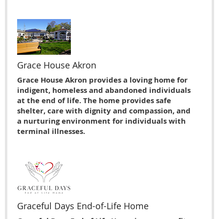
Grace House Akron
Grace House Akron provides a loving home for
indigent, homeless and abandoned individuals
at the end of life. The home provides safe
shelter, care with dignity and compassion, and
a nurturing environment for individuals with
terminal illnesses.
Graceful Days End-of-Life Home