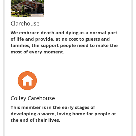
Clarehouse
We embrace death and dying as a normal part
of life and provide, at no cost to guests and
families, the support people need to make the
most of every moment.
Colley Carehouse
This member is in the early stages of
developing a warm, loving home for people at
the end of their lives.