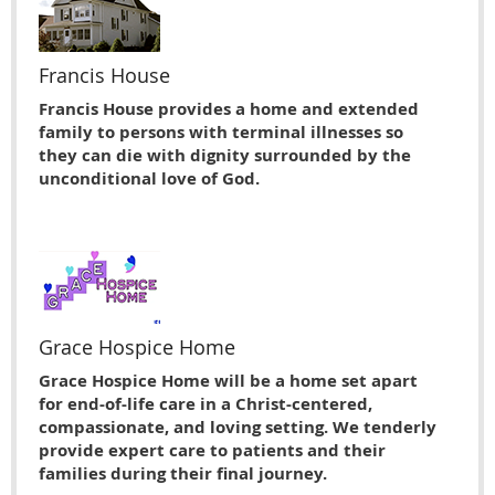
Francis House
Francis House provides a home and extended
family to persons with terminal illnesses so
they can die with dignity surrounded by the
unconditional love of God.
Grace Hospice Home
Grace Hospice Home will be a home set apart
for end-of-life care in a Christ-centered,
compassionate, and loving setting. We tenderly
provide expert care to patients and their
families during their final journey.