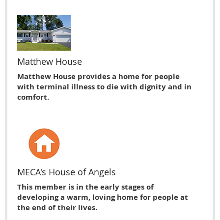
Matthew House
Matthew House provides a home for people
with terminal illness to die with dignity and in
comfort.
MECA's House of Angels
This member is in the early stages of
developing a warm, loving home for people at
the end of their lives.