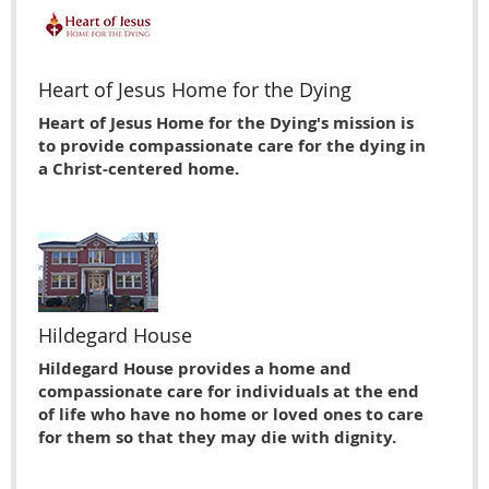
Heart of Jesus Home for the Dying
Heart of Jesus Home for the Dying's mission is
to provide compassionate care for the dying in
a Christ-centered home.
Hildegard House
Hildegard House provides a home and
compassionate care for individuals at the end
of life who have no home or loved ones to care
for them so that they may die with dignity.