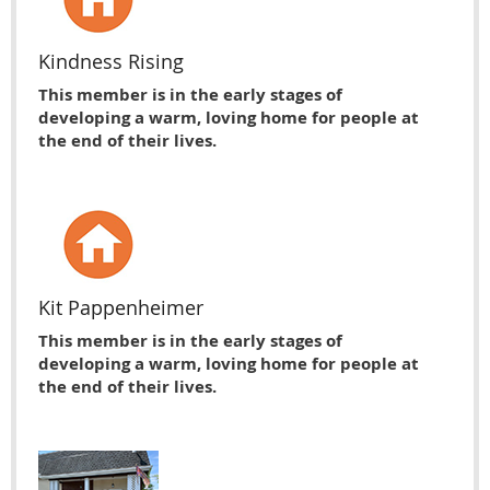
Kindness Rising
This member is in the early stages of
developing a warm, loving home for people at
the end of their lives.
Kit Pappenheimer
This member is in the early stages of
developing a warm, loving home for people at
the end of their lives.