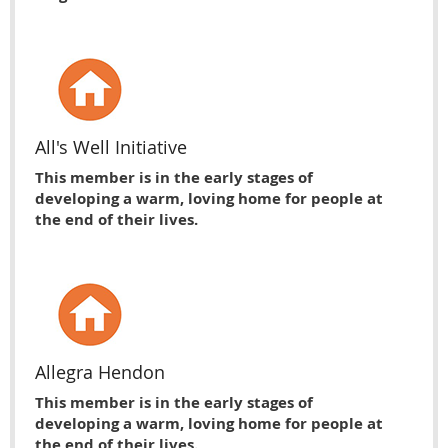
All's Well Initiative
This member is in the early stages of
developing a warm, loving home for people at
the end of their lives.
Allegra Hendon
This member is in the early stages of
developing a warm, loving home for people at
the end of their lives.