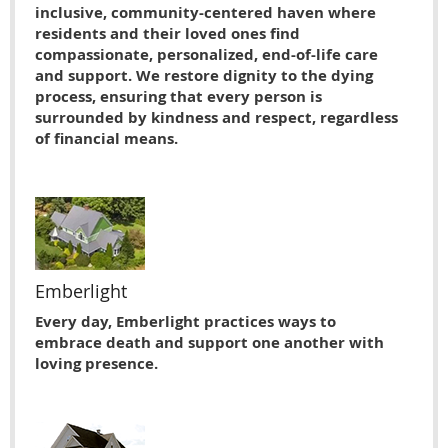
inclusive, community-centered haven where
residents and their loved ones find
compassionate, personalized, end-of-life care
and support. We restore dignity to the dying
process, ensuring that every person is
surrounded by kindness and respect, regardless
of financial means.
Emberlight
Every day, Emberlight practices ways to
embrace death and support one another with
loving presence.