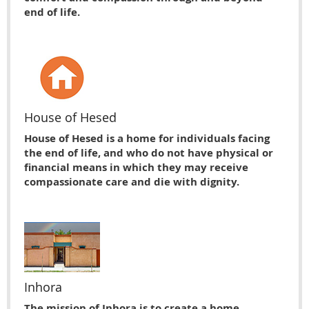
end of life.
House of Hesed
House of Hesed is a home for individuals facing
the end of life, and who do not have physical or
financial means in which they may receive
compassionate care and die with dignity.
Inhora
The mission of Inhora is to create a home