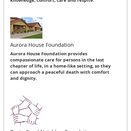
knowledge, comfort, care and respite.
Aurora House Foundation
Aurora House Foundation provides
compassionate care for persons in the last
chapter of life, in a home-like setting, so they
can approach a peaceful death with comfort
and dignity.