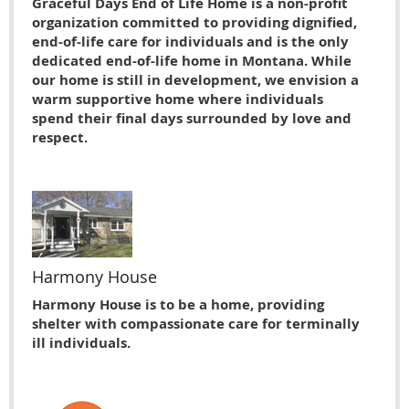
Graceful Days End of Life Home is a non-profit
organization committed to providing dignified,
end-of-life care for individuals and is the only
dedicated end-of-life home in Montana. While
our home is still in development, we envision a
warm supportive home where individuals
spend their final days surrounded by love and
respect.
Harmony House
Harmony House is to be a home, providing
shelter with compassionate care for terminally
ill individuals.