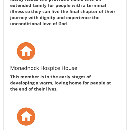
extended family for people with a terminal
illness so they can live the final chapter of their
journey with dignity and experience the
unconditional love of God.
Monadnock Hospice House
This member is in the early stages of
developing a warm, loving home for people at
the end of their lives.