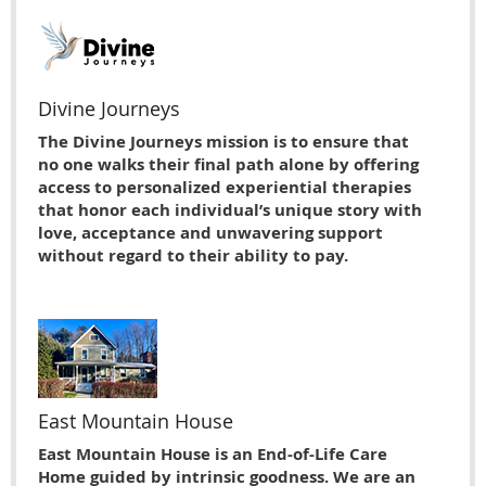
Divine Journeys
The Divine Journeys mission is to ensure that
no one walks their final path alone by offering
access to personalized experiential therapies
that honor each individual’s unique story with
love, acceptance and unwavering support
without regard to their ability to pay.
East Mountain House
East Mountain House is an End-of-Life Care
Home guided by intrinsic goodness. We are an