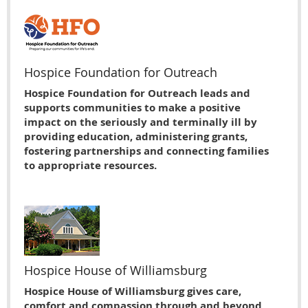
Hospice Foundation for Outreach
Hospice Foundation for Outreach leads and
supports communities to make a positive
impact on the seriously and terminally ill by
providing education, administering grants,
fostering partnerships and connecting families
to appropriate resources.
Hospice House of Williamsburg
Hospice House of Williamsburg gives care,
comfort and compassion through and beyond