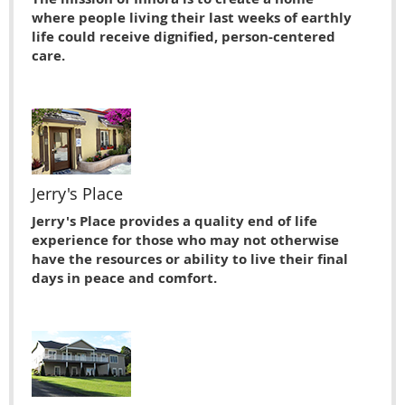
where people living their last weeks of earthly
life could receive dignified, person-centered
care.
Jerry's Place
Jerry's Place provides a quality end of life
experience for those who may not otherwise
have the resources or ability to live their ﬁnal
days in peace and comfort.