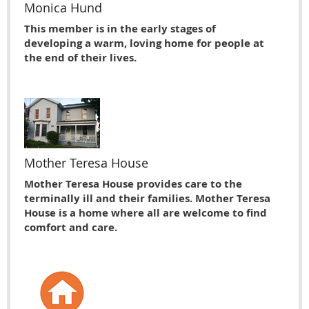
Monica Hund
This member is in the early stages of
developing a warm, loving home for people at
the end of their lives.
Mother Teresa House
Mother Teresa House provides care to the
terminally ill and their families. Mother Teresa
House is a home where all are welcome to find
comfort and care.