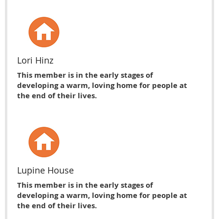
Lori Hinz
This member is in the early stages of
developing a warm, loving home for people at
the end of their lives.
Lupine House
This member is in the early stages of
developing a warm, loving home for people at
the end of their lives.