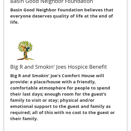
Basin Good Neighbor Foundation
Basin Good Neighbor Foundation believes that
everyone deserves quality of life at the end of
life.
Big R and Smokin' Joes Hospice Benefit
Big R and Smokin' Joe's Comfort House will
provide: a place/house with a friendly,
comfortable atmosphere for people to spend
their last days; enough room for the guest’s
family to visit or stay; physical and/or
emotional support to the guest and family as
required; all of this with no cost to the guest or
their family.