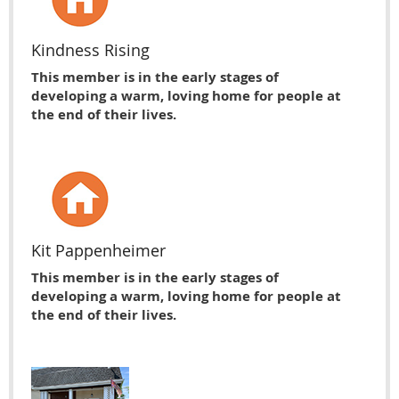
Kindness Rising
This member is in the early stages of
developing a warm, loving home for people at
the end of their lives.
Kit Pappenheimer
This member is in the early stages of
developing a warm, loving home for people at
the end of their lives.