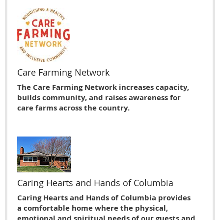
Care Farming Network
The Care Farming Network increases capacity,
builds community, and raises awareness for
care farms across the country.
Caring Hearts and Hands of Columbia
Caring Hearts and Hands of Columbia provides
a comfortable home where the physical,
emotional and spiritual needs of our guests and