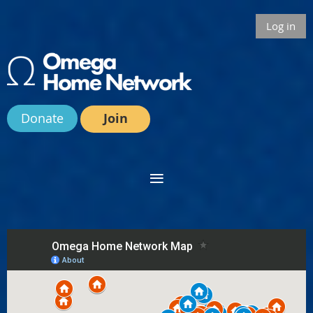
Log in
Donate
Join