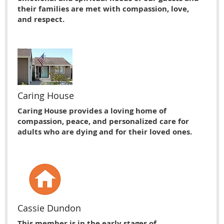
their families are met with compassion, love,
and respect.
Caring House
Caring House provides a loving home of
compassion, peace, and personalized care for
adults who are dying and for their loved ones.
Cassie Dundon
This member is in the early stages of