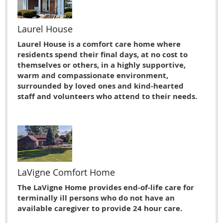
Laurel House
Laurel House is a comfort care home where
residents spend their final days, at no cost to
themselves or others, in a highly supportive,
warm and compassionate environment,
surrounded by loved ones and kind-hearted
staff and volunteers who attend to their needs.
LaVigne Comfort Home
The LaVigne Home provides end-of-life care for
terminally ill persons who do not have an
available caregiver to provide 24 hour care.