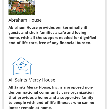
Abraham House
Abraham House provides our terminally ill
guests and their families a safe and loving
home, with all the support needed for dignified
end-of-life care, free of any financial burden.
All Saints Mercy House
All Saints Mercy House, Inc. is a proposed non-
denominational community care organization
that provides a home and a supportive family
to people with end-of-life illnesses who can no
longer remain at home.