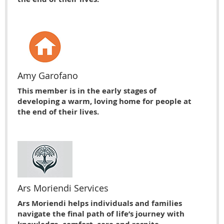
Amy Garofano
This member is in the early stages of
developing a warm, loving home for people at
the end of their lives.
Ars Moriendi Services
Ars Moriendi helps individuals and families
navigate the final path of life’s journey with