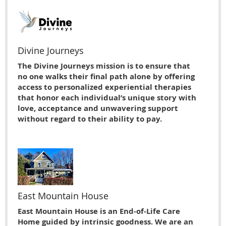
Divine Journeys
The Divine Journeys mission is to ensure that
no one walks their final path alone by offering
access to personalized experiential therapies
that honor each individual’s unique story with
love, acceptance and unwavering support
without regard to their ability to pay.
East Mountain House
East Mountain House is an End-of-Life Care
Home guided by intrinsic goodness. We are an