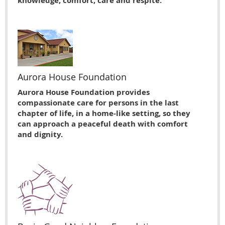
knowledge, comfort, care and respite.
Aurora House Foundation
Aurora House Foundation provides
compassionate care for persons in the last
chapter of life, in a home-like setting, so they
can approach a peaceful death with comfort
and dignity.