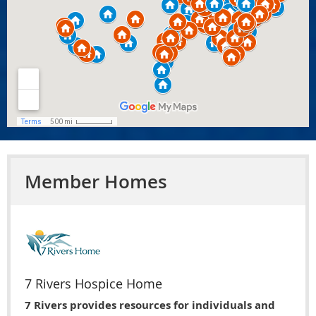
Member Homes
7 Rivers Hospice Home
7 Rivers provides resources for individuals and