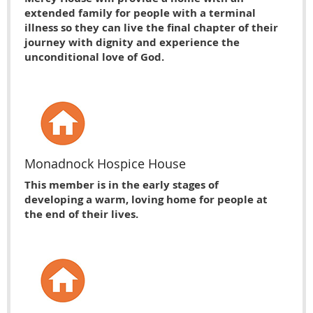
extended family for people with a terminal
illness so they can live the final chapter of their
journey with dignity and experience the
unconditional love of God.
Monadnock Hospice House
This member is in the early stages of
developing a warm, loving home for people at
the end of their lives.