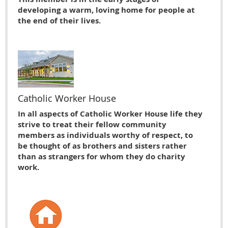
developing a warm, loving home for people at
the end of their lives.
Catholic Worker House
In all aspects of Catholic Worker House life they
strive to treat their fellow community
members as individuals worthy of respect, to
be thought of as brothers and sisters rather
than as strangers for whom they do charity
work.