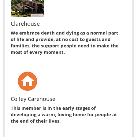
Clarehouse
We embrace death and dying as a normal part
of life and provide, at no cost to guests and
families, the support people need to make the
most of every moment.
Colley Carehouse
This member is in the early stages of
developing a warm, loving home for people at
the end of their lives.