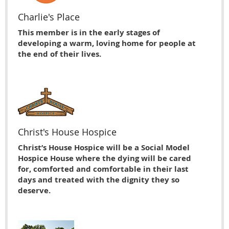
Charlie's Place
This member is in the early stages of
developing a warm, loving home for people at
the end of their lives.
Christ's House Hospice
Christ’s House Hospice will be a Social Model
Hospice House where the dying will be cared
for, comforted and comfortable in their last
days and treated with the dignity they so
deserve.