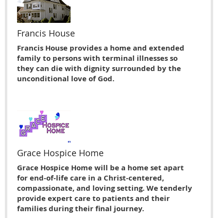
Francis House
Francis House provides a home and extended
family to persons with terminal illnesses so
they can die with dignity surrounded by the
unconditional love of God.
Grace Hospice Home
Grace Hospice Home will be a home set apart
for end-of-life care in a Christ-centered,
compassionate, and loving setting. We tenderly
provide expert care to patients and their
families during their final journey.