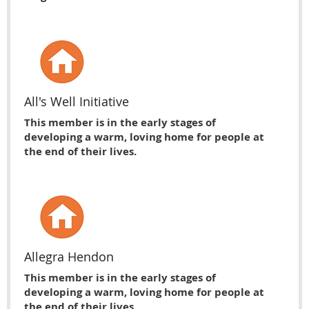
All's Well Initiative
This member is in the early stages of
developing a warm, loving home for people at
the end of their lives.
Allegra Hendon
This member is in the early stages of
developing a warm, loving home for people at
the end of their lives.