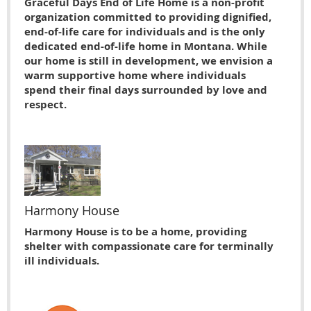
Graceful Days End of Life Home is a non-profit
organization committed to providing dignified,
end-of-life care for individuals and is the only
dedicated end-of-life home in Montana. While
our home is still in development, we envision a
warm supportive home where individuals
spend their final days surrounded by love and
respect.
Harmony House
Harmony House is to be a home, providing
shelter with compassionate care for terminally
ill individuals.