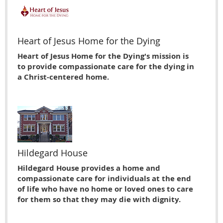
Heart of Jesus Home for the Dying
Heart of Jesus Home for the Dying's mission is
to provide compassionate care for the dying in
a Christ-centered home.
Hildegard House
Hildegard House provides a home and
compassionate care for individuals at the end
of life who have no home or loved ones to care
for them so that they may die with dignity.