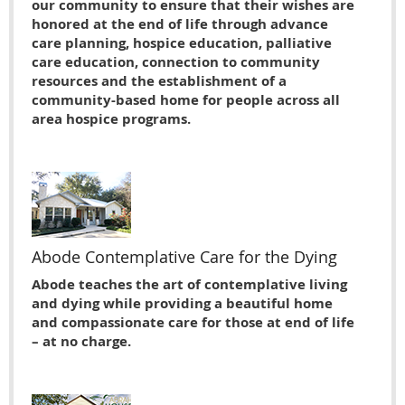
our community to ensure that their wishes are
honored at the end of life through advance
care planning, hospice education, palliative
care education, connection to community
resources and the establishment of a
community-based home for people across all
area hospice programs.
Abode Contemplative Care for the Dying
Abode teaches the art of contemplative living
and dying while providing a beautiful home
and compassionate care for those at end of life
– at no charge.