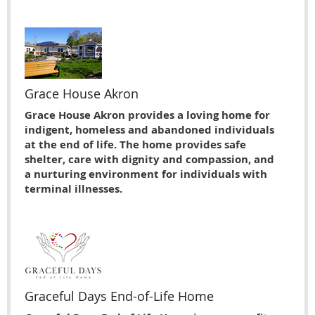
Grace House Akron
Grace House Akron provides a loving home for
indigent, homeless and abandoned individuals
at the end of life. The home provides safe
shelter, care with dignity and compassion, and
a nurturing environment for individuals with
terminal illnesses.
Graceful Days End-of-Life Home