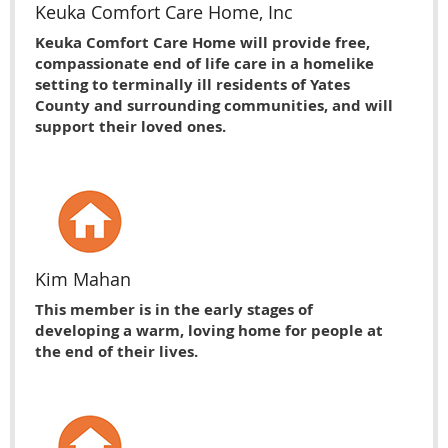
Keuka Comfort Care Home, Inc
Keuka Comfort Care Home will provide free,
compassionate end of life care in a homelike
setting to terminally ill residents of Yates
County and surrounding communities, and will
support their loved ones.
Kim Mahan
This member is in the early stages of
developing a warm, loving home for people at
the end of their lives.