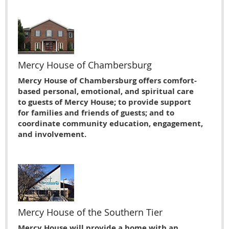
Mercy House of Chambersburg
Mercy House of Chambersburg offers comfort-
based personal, emotional, and spiritual care
to guests of Mercy House; to provide support
for families and friends of guests; and to
coordinate community education, engagement,
and involvement.
Mercy House of the Southern Tier
Mercy House will provide a home with an