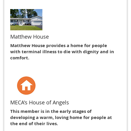
Matthew House
Matthew House provides a home for people
with terminal illness to die with dignity and in
comfort.
MECA's House of Angels
This member is in the early stages of
developing a warm, loving home for people at
the end of their lives.