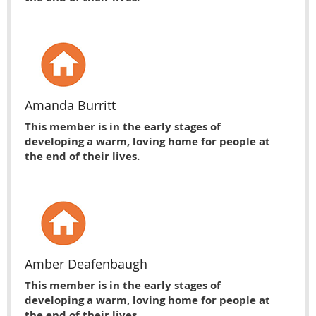
Amanda Burritt
This member is in the early stages of
developing a warm, loving home for people at
the end of their lives.
Amber Deafenbaugh
This member is in the early stages of
developing a warm, loving home for people at
the end of their lives.