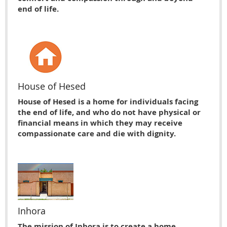
end of life.
House of Hesed
House of Hesed is a home for individuals facing
the end of life, and who do not have physical or
financial means in which they may receive
compassionate care and die with dignity.
Inhora
The mission of Inhora is to create a home