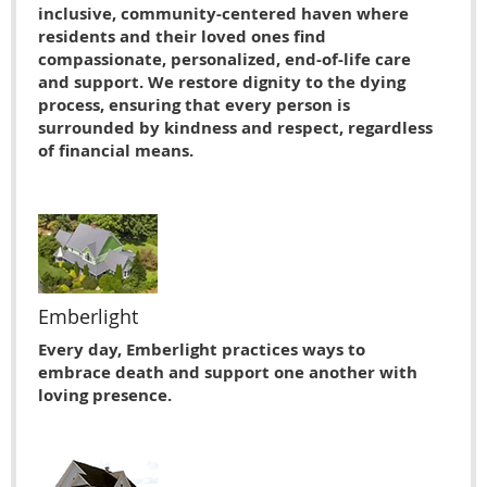
inclusive, community-centered haven where
residents and their loved ones find
compassionate, personalized, end-of-life care
and support. We restore dignity to the dying
process, ensuring that every person is
surrounded by kindness and respect, regardless
of financial means.
Emberlight
Every day, Emberlight practices ways to
embrace death and support one another with
loving presence.