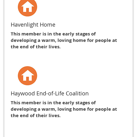
Havenlight Home
This member is in the early stages of
developing a warm, loving home for people at
the end of their lives.
Haywood End-of-Life Coalition
This member is in the early stages of
developing a warm, loving home for people at
the end of their lives.